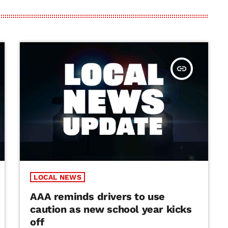
insert_link
LOCAL NEWS
AAA reminds drivers to use
caution as new school year kicks
off