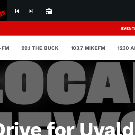
skip_previous
skip_next
radio
EVENT
V-FM
99.1 THE BUCK
103.7 MIKEFM
1230 
rive for Uval