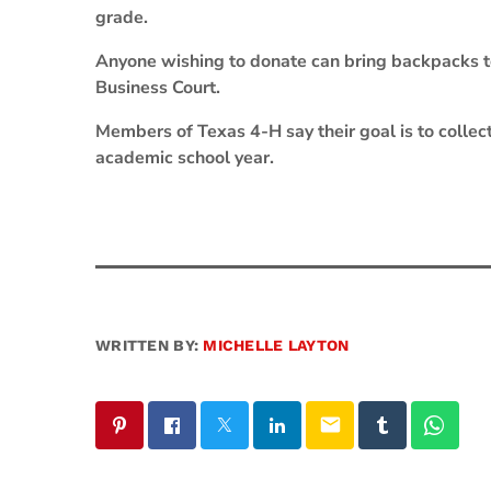
grade.
Anyone wishing to donate can bring backpacks to
Business Court.
Members of Texas 4-H say their goal is to collec
academic school year.
WRITTEN BY:
MICHELLE LAYTON
email