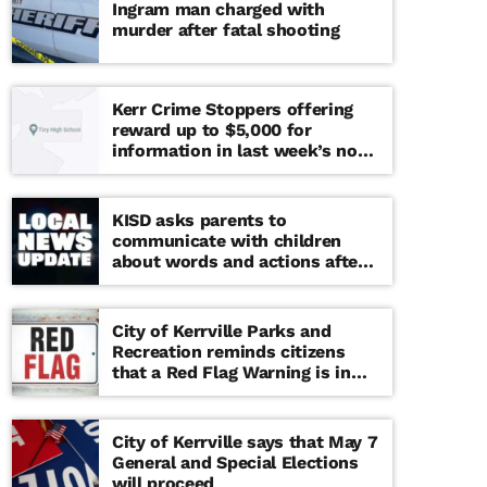
Ingram man charged with
murder after fatal shooting
Kerr Crime Stoppers offering
reward up to $5,000 for
information in last week’s non-
viable school threat
KISD asks parents to
communicate with children
about words and actions after
‘copy cat’ threat note found at
middle school
City of Kerrville Parks and
Recreation reminds citizens
that a Red Flag Warning is in
effect until further notice
City of Kerrville says that May 7
General and Special Elections
will proceed