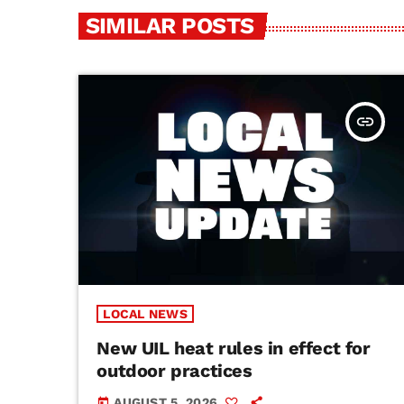
SIMILAR POSTS
insert_link
LOCAL NEWS
New UIL heat rules in effect for
outdoor practices
AUGUST 5, 2026
today