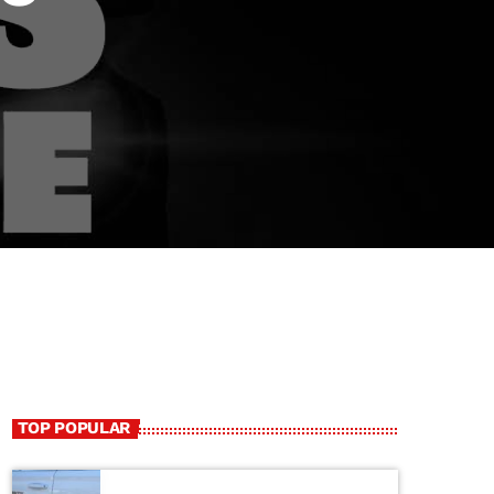
TOP POPULAR