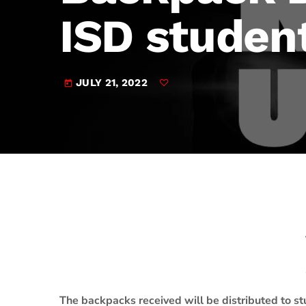
play_arrow
JAM Broadcasting Sports 2
ISD studen
JULY 21, 2022
today
The backpacks received will be distributed to st