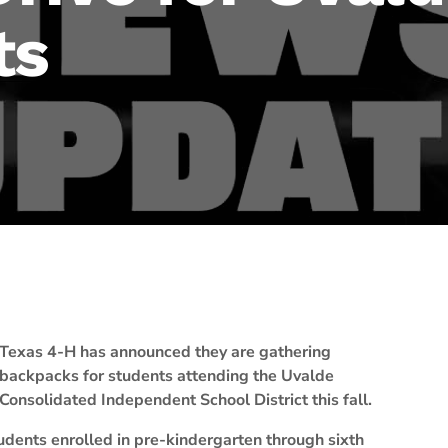
ts
Texas 4-H has announced they are gathering
backpacks for students attending the Uvalde
Consolidated Independent School District this fall.
udents enrolled in pre-kindergarten through sixth