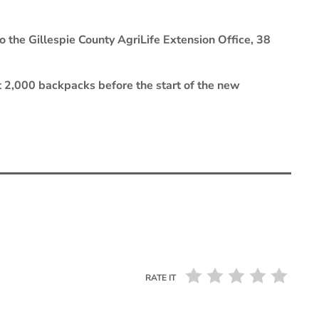
 the Gillespie County AgriLife Extension Office, 38
t 2,000 backpacks before the start of the new
RATE IT