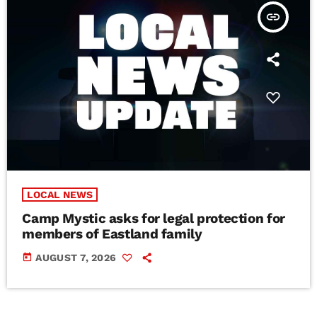
insert_link
LOCAL NEWS
Camp Mystic asks for legal protection for
members of Eastland family
today
AUGUST 7, 2026