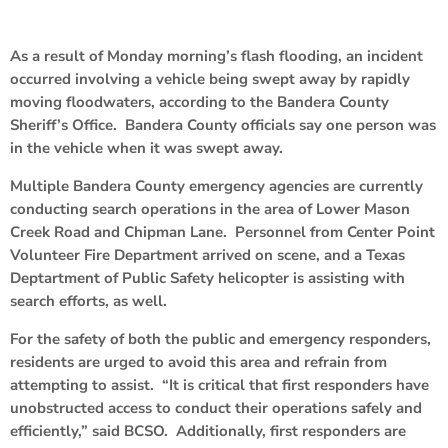
As a result of Monday morning’s flash flooding, an incident
occurred involving a vehicle being swept away by rapidly
moving floodwaters, according to the Bandera County
Sheriff’s Office. Bandera County officials say one person was
in the vehicle when it was swept away.
Multiple Bandera County emergency agencies are currently
conducting search operations in the area of Lower Mason
Creek Road and Chipman Lane. Personnel from Center Point
Volunteer Fire Department arrived on scene, and a Texas
Deptartment of Public Safety helicopter is assisting with
search efforts, as well.
For the safety of both the public and emergency responders,
residents are urged to avoid this area and refrain from
attempting to assist. “It is critical that first responders have
unobstructed access to conduct their operations safely and
efficiently,” said BCSO. Additionally, first responders are