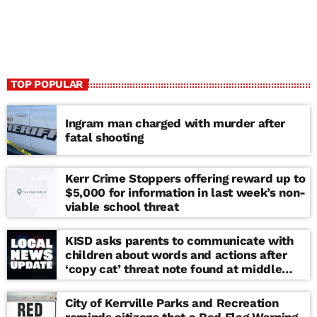
TOP POPULAR
Ingram man charged with murder after
fatal shooting
Kerr Crime Stoppers offering reward up to
$5,000 for information in last week’s non-
viable school threat
KISD asks parents to communicate with
children about words and actions after
‘copy cat’ threat note found at middle
school
City of Kerrville Parks and Recreation