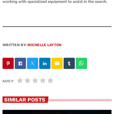
working with specialized equipment to assist in the search.
WRITTEN BY:
MICHELLE LAYTON
email
RATE IT
SIMILAR POSTS