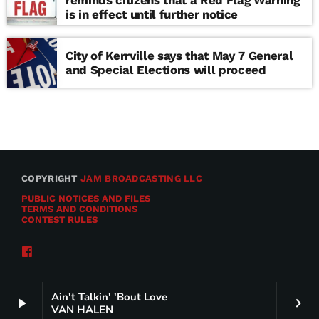
reminds citizens that a Red Flag Warning
is in effect until further notice
City of Kerrville says that May 7 General
and Special Elections will proceed
COPYRIGHT
JAM BROADCASTING LLC
PUBLIC NOTICES AND FILES
TERMS AND CONDITIONS
CONTEST RULES
Ain't Talkin' 'Bout Love
play_arrow
keyboard_arrow_right
VAN HALEN