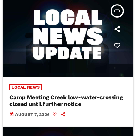
insert_link
LOCAL NEWS
Camp Meeting Creek low-water-crossing
closed until further notice
today
AUGUST 7, 2026