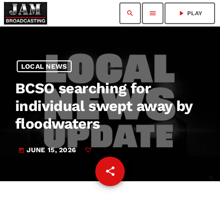
search
menu
play_arrow
PLAY
LOCAL NEWS
BCSO searching for
individual swept away by
floodwaters
JUNE 15, 2026
today
share
email