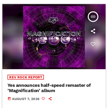
insert_link
REV ROCK REPORT
Yes announces half-speed remaster of
’Magnification’ album
today
AUGUST 7, 2026