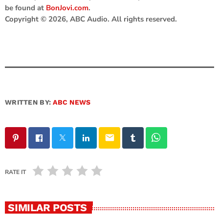
be found at
BonJovi.com
.
Copyright © 2026, ABC Audio. All rights reserved.
WRITTEN BY:
ABC NEWS
email
RATE IT
SIMILAR POSTS