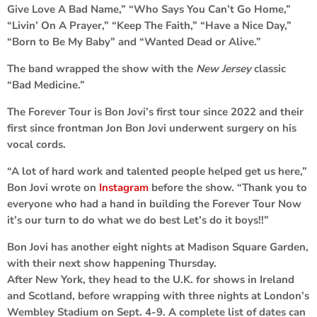
Give Love A Bad Name,” “Who Says You Can’t Go Home,”
“Livin’ On A Prayer,” “Keep The Faith,” “Have a Nice Day,”
“Born to Be My Baby” and “Wanted Dead or Alive.”
The band wrapped the show with the
New Jersey
classic
“Bad Medicine.”
The Forever Tour is Bon Jovi’s first tour since 2022 and their
first since frontman Jon Bon Jovi underwent surgery on his
vocal cords.
“A lot of hard work and talented people helped get us here,”
Bon Jovi wrote on
Instagram
before the show. “Thank you to
everyone who had a hand in building the Forever Tour Now
it’s our turn to do what we do best Let’s do it boys!!”
Bon Jovi has another eight nights at Madison Square Garden,
with their next show happening Thursday.
After New York, they head to the U.K. for shows in Ireland
and Scotland, before wrapping with three nights at London’s
Wembley Stadium on Sept. 4-9. A complete list of dates can