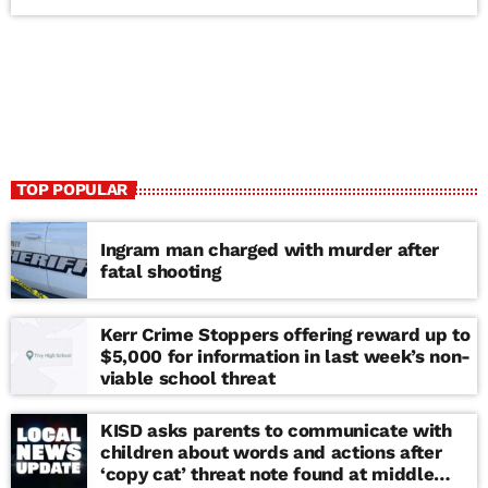
TOP POPULAR
Ingram man charged with murder after
fatal shooting
Kerr Crime Stoppers offering reward up to
$5,000 for information in last week’s non-
viable school threat
KISD asks parents to communicate with
children about words and actions after
‘copy cat’ threat note found at middle