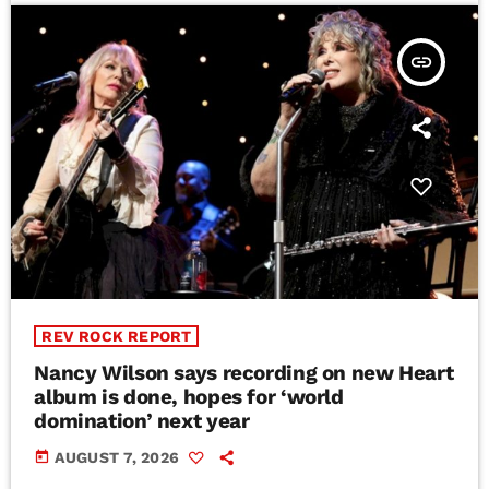
insert_link
REV ROCK REPORT
Nancy Wilson says recording on new Heart
album is done, hopes for ‘world
domination’ next year
today
AUGUST 7, 2026