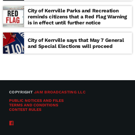
school
City of Kerrville Parks and Recreation
reminds citizens that a Red Flag Warning
is in effect until further notice
City of Kerrville says that May 7 General
and Special Elections will proceed
COPYRIGHT
JAM BROADCASTING LLC
PUBLIC NOTICES AND FILES
TERMS AND CONDITIONS
CONTEST RULES