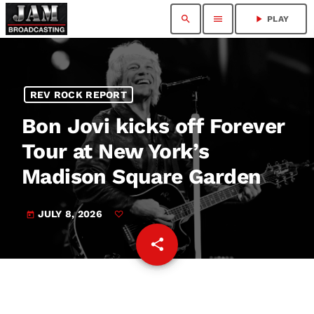
search
menu
play_arrow
PLAY
REV ROCK REPORT
Bon Jovi kicks off Forever
Tour at New York’s
Madison Square Garden
JULY 8, 2026
today
share
email