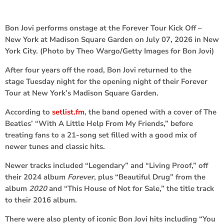
Bon Jovi performs onstage at the Forever Tour Kick Off –
New York at Madison Square Garden on July 07, 2026 in New
York City. (Photo by Theo Wargo/Getty Images for Bon Jovi)
After four years off the road, Bon Jovi returned to the
stage Tuesday night for the opening night of their Forever
Tour at New York’s Madison Square Garden.
According to
setlist.fm
, the band opened with a cover of The
Beatles’ “With A Little Help From My Friends,” before
treating fans to a 21-song set filled with a good mix of
newer tunes and classic hits.
Newer tracks included “Legendary” and “Living Proof,” off
their 2024 album
Forever
, plus “Beautiful Drug” from the
album
2020
and “This House of Not for Sale,” the title track
to their 2016 album.
There were also plenty of iconic Bon Jovi hits including “You