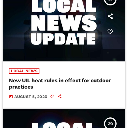
LOCAL NEWS
New UIL heat rules in effect for outdoor
practices
today
AUGUST 5, 2026
insert_link