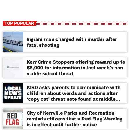
TOP POPULAR
Ingram man charged with murder after
fatal shooting
Kerr Crime Stoppers offering reward up to
$5,000 for information in last week’s non-
viable school threat
KISD asks parents to communicate with
children about words and actions after
‘copy cat’ threat note found at middle
school
City of Kerrville Parks and Recreation
reminds citizens that a Red Flag Warning
is in effect until further notice