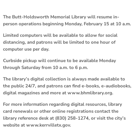
The Butt-Holdsworth Memorial Library will resume in-
person operations beginning Monday, February 15 at 10 a.m.
Limited computers will be available to allow for social
distancing, and patrons will be limited to one hour of
computer use per day.
Curbside pickup will continue to be available Monday
through Saturday from 10 a.m. to 6 p.m.
The library’s digital collection is always made available to
the public 24/7, and patrons can find e-books, e-audiobooks,
digital magazines and more at www.bhmlibrary.org.
For more information regarding digital resources, library
card renewals or other online registrations contact the
library reference desk at (830) 258-1274, or visit the city’s
website at www.kerrvilletx.gov.