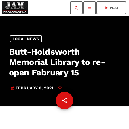
search
menu
play_arrow
PLAY
LOCAL NEWS
Butt-Holdsworth
Memorial Library to re-
open February 15
FEBRUARY 8, 2021
today
share
email