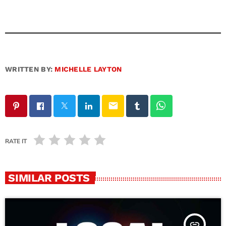
WRITTEN BY:
MICHELLE LAYTON
email
RATE IT
SIMILAR POSTS
insert_link