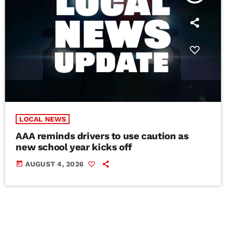
LOCAL NEWS
AAA reminds drivers to use caution as
new school year kicks off
today
AUGUST 4, 2026