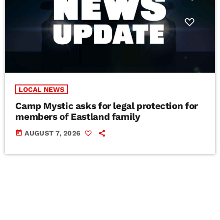
LOCAL NEWS
Camp Mystic asks for legal protection for
members of Eastland family
today
AUGUST 7, 2026