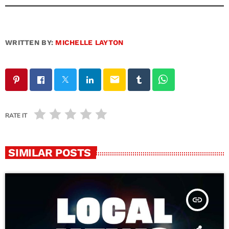
WRITTEN BY:
MICHELLE LAYTON
email
RATE IT
SIMILAR POSTS
insert_link