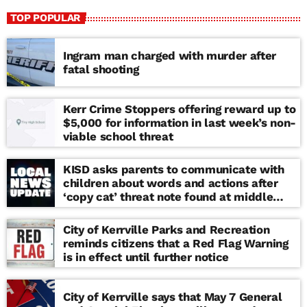
TOP POPULAR
Ingram man charged with murder after
fatal shooting
Kerr Crime Stoppers offering reward up to
$5,000 for information in last week’s non-
viable school threat
KISD asks parents to communicate with
children about words and actions after
‘copy cat’ threat note found at middle
school
City of Kerrville Parks and Recreation
reminds citizens that a Red Flag Warning
is in effect until further notice
City of Kerrville says that May 7 General