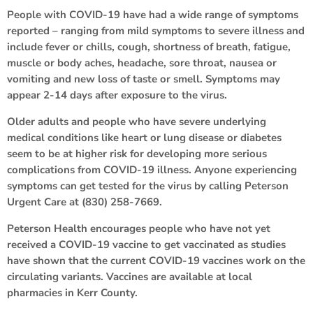
People with COVID-19 have had a wide range of symptoms
reported – ranging from mild symptoms to severe illness and
include fever or chills, cough, shortness of breath, fatigue,
muscle or body aches, headache, sore throat, nausea or
vomiting and new loss of taste or smell. Symptoms may
appear 2-14 days after exposure to the virus.
Older adults and people who have severe underlying
medical conditions like heart or lung disease or diabetes
seem to be at higher risk for developing more serious
complications from COVID-19 illness. Anyone experiencing
symptoms can get tested for the virus by calling Peterson
Urgent Care at (830) 258-7669.
Peterson Health encourages people who have not yet
received a COVID-19 vaccine to get vaccinated as studies
have shown that the current COVID-19 vaccines work on the
circulating variants. Vaccines are available at local
pharmacies in Kerr County.