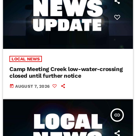
LOCAL NEWS
Camp Meeting Creek low-water-crossing
closed until further notice
today
AUGUST 7, 2026
insert_link