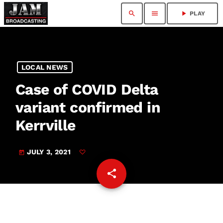
search
menu
play_arrow
PLAY
LOCAL NEWS
Case of COVID Delta
variant confirmed in
Kerrville
JULY 3, 2021
today
share
email