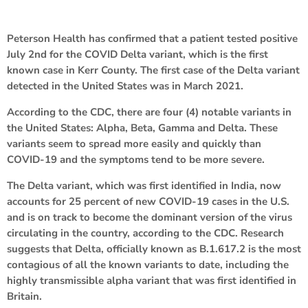
Peterson Health has confirmed that a patient tested positive
July 2nd for the COVID Delta variant, which is the first
known case in Kerr County. The first case of the Delta variant
detected in the United States was in March 2021.
According to the CDC, there are four (4) notable variants in
the United States: Alpha, Beta, Gamma and Delta. These
variants seem to spread more easily and quickly than
COVID-19 and the symptoms tend to be more severe.
The Delta variant, which was first identified in India, now
accounts for 25 percent of new COVID-19 cases in the U.S.
and is on track to become the dominant version of the virus
circulating in the country, according to the CDC. Research
suggests that Delta, officially known as B.1.617.2 is the most
contagious of all the known variants to date, including the
highly transmissible alpha variant that was first identified in
Britain.