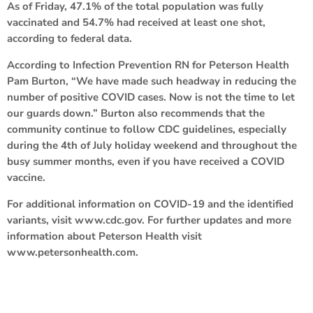
As of Friday, 47.1% of the total population was fully
vaccinated and 54.7% had received at least one shot,
according to federal data.
According to Infection Prevention RN for Peterson Health
Pam Burton, “We have made such headway in reducing the
number of positive COVID cases. Now is not the time to let
our guards down.” Burton also recommends that the
community continue to follow CDC guidelines, especially
during the 4th of July holiday weekend and throughout the
busy summer months, even if you have received a COVID
vaccine.
For additional information on COVID-19 and the identified
variants, visit www.cdc.gov. For further updates and more
information about Peterson Health visit
www.petersonhealth.com.