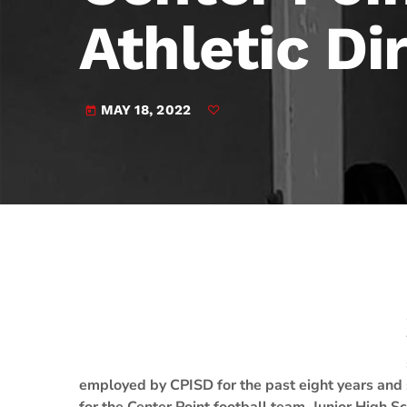
play_arrow
JAM Broadcasting Sports 2
Athletic Di
MAY 18, 2022
today
employed by CPISD for the past eight years and s