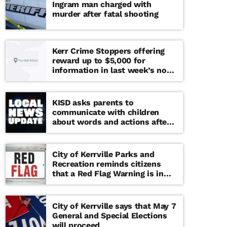
Ingram man charged with
murder after fatal shooting
Kerr Crime Stoppers offering
reward up to $5,000 for
information in last week’s non-
viable school threat
KISD asks parents to
communicate with children
about words and actions after
‘copy cat’ threat note found at
middle school
City of Kerrville Parks and
Recreation reminds citizens
that a Red Flag Warning is in
effect until further notice
City of Kerrville says that May 7
General and Special Elections
will proceed