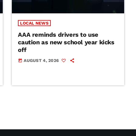
LOCAL NEWS
AAA reminds drivers to use
caution as new school year kicks
off
AUGUST 4, 2026
today