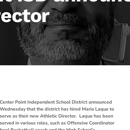
rector
Center Point Independent School District announced
Wednesday that the district has hired Mario Laque to
serve as their new Athletic Director. Laque has been
erved in various roles, such as Offensive Coordinator