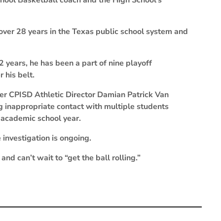
School Basketball coach and the High School’s
ver 28 years in the Texas public school system and
 years, he has been a part of nine playoff
 his belt.
er CPISD Athletic Director Damian Patrick Van
ng inappropriate contact with multiple students
 academic school year.
 investigation is ongoing.
and can’t wait to “get the ball rolling.”