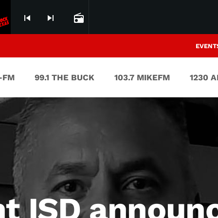
skip_previous
skip_next
radio
EVENT
V-FM
99.1 THE BUCK
103.7 MIKEFM
1230 
nt ISD announ