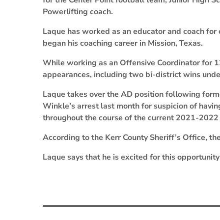
for the Center Point football team, Junior High 
Powerlifting coach.
Laque has worked as an educator and coach for o
began his coaching career in Mission, Texas.
While working as an Offensive Coordinator for 12
appearances, including two bi-district wins under
Laque takes over the AD position following form
Winkle’s arrest last month for suspicion of havi
throughout the course of the current 2021-2022
According to the Kerr County Sheriff’s Office, the
Laque says that he is excited for this opportunity 