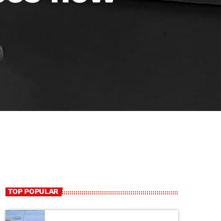
TOP POPULAR