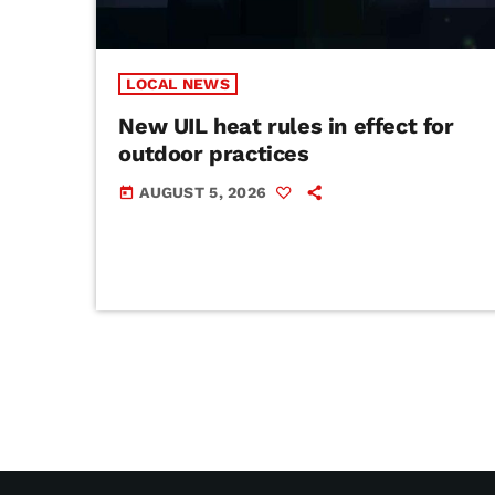
LOCAL NEWS
New UIL heat rules in effect for
outdoor practices
AUGUST 5, 2026
today