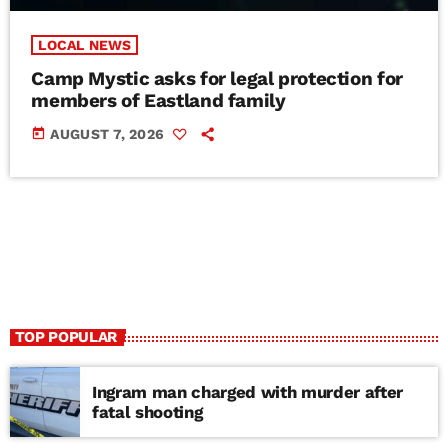
LOCAL NEWS
Camp Mystic asks for legal protection for
members of Eastland family
today
AUGUST 7, 2026
TOP POPULAR
Ingram man charged with murder after
fatal shooting