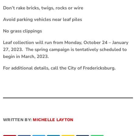
Don’t rake bricks, twigs, rocks or wire
Avoid parking vehicles near leaf piles
No grass clippings
Leaf collection will run from Monday, October 24 – January
27, 2023. The spring campaign is tentatively scheduled to
begin in March, 2023.
For additional details, call the City of Fredericksburg.
WRITTEN BY:
MICHELLE LAYTON