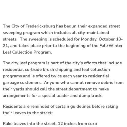
The City of Fredericksburg has begun their expanded street
sweeping program which includes all city-maintained
streets. The sweeping is scheduled for Monday, October 10-
21, and takes place prior to the beginning of the Fall/Winter
Leaf Collection Program.
The city leaf program is part of the city’s efforts that include
residential curbside brush chipping and leaf collection
programs and is offered twice each year to residential
garbage customers. Anyone who cannot remove debris from
their yards should call the street department to make
arrangements for a special loader and dump truck.
Residents are reminded of certain guidelines before raking
their leaves to the street:
Rake leaves into the street, 12 inches from curb