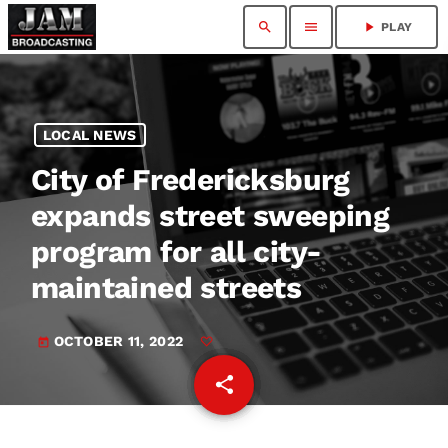
search
menu
play_arrow
PLAY
LOCAL NEWS
City of Fredericksburg
expands street sweeping
program for all city-
maintained streets
OCTOBER 11, 2022
today
share
email