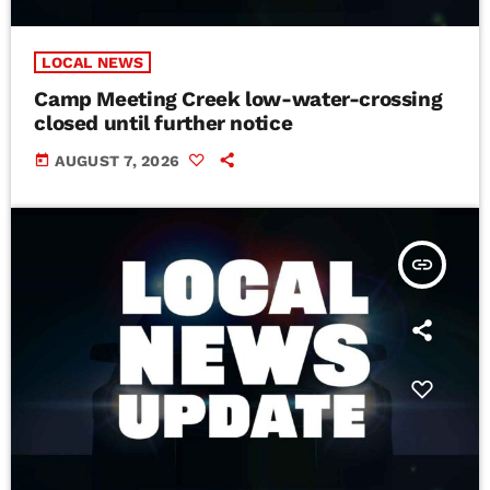
LOCAL NEWS
Camp Meeting Creek low-water-crossing
closed until further notice
today
AUGUST 7, 2026
insert_link