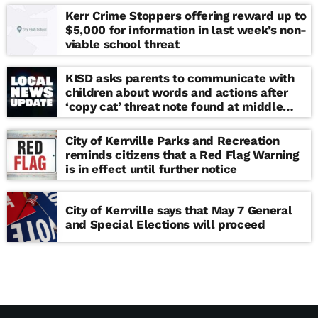
Kerr Crime Stoppers offering reward up to
$5,000 for information in last week’s non-
viable school threat
KISD asks parents to communicate with
children about words and actions after
‘copy cat’ threat note found at middle
school
City of Kerrville Parks and Recreation
reminds citizens that a Red Flag Warning
is in effect until further notice
City of Kerrville says that May 7 General
and Special Elections will proceed