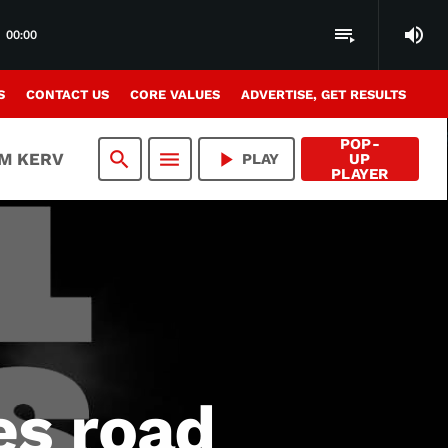
volume_up
playlist_play
00:00
S
CONTACT US
CORE VALUES
ADVERTISE, GET RESULTS
POP-
search
menu
play_arrow
AM KERV
PLAY
UP
PLAYER
es road