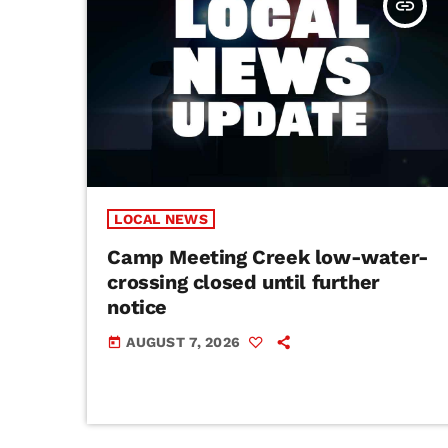
insert_link
LOCAL NEWS
Camp Meeting Creek low-water-
crossing closed until further
notice
AUGUST 7, 2026
today