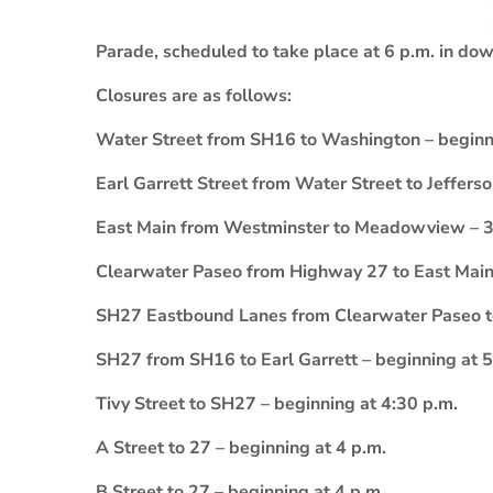
Parade, scheduled to take place at 6 p.m. in dow
Closures are as follows:
Water Street from SH16 to Washington – beginn
Earl Garrett Street from Water Street to Jeffers
East Main from Westminster to Meadowview – 3
Clearwater Paseo from Highway 27 to East Main
SH27 Eastbound Lanes from Clearwater Paseo to 
SH27 from SH16 to Earl Garrett – beginning at 5
Tivy Street to SH27 – beginning at 4:30 p.m.
A Street to 27 – beginning at 4 p.m.
B Street to 27 – beginning at 4 p.m.