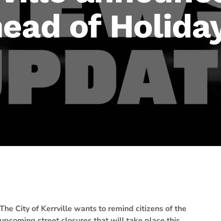
ead of Holida
The City of Kerrville wants to remind citizens of the
upcoming street closures that will take place this