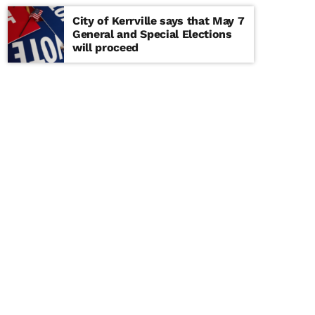
City of Kerrville says that May 7
General and Special Elections
will proceed