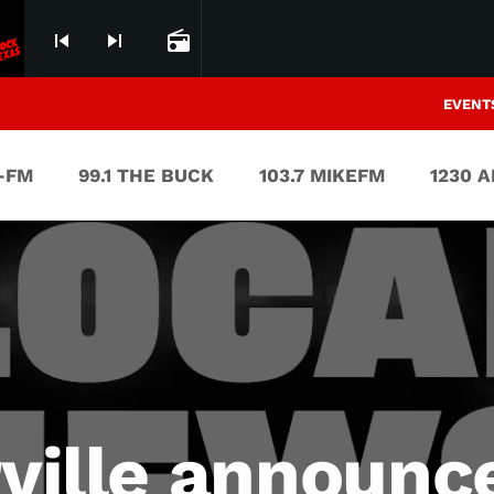
skip_previous
skip_next
radio
EVENT
V-FM
99.1 THE BUCK
103.7 MIKEFM
1230 
rville announc