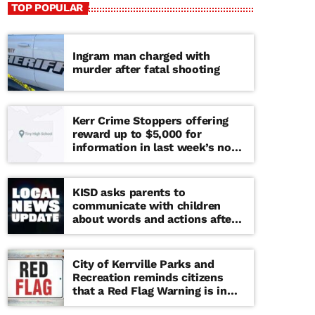
TOP POPULAR
Ingram man charged with
murder after fatal shooting
Kerr Crime Stoppers offering
reward up to $5,000 for
information in last week’s non-
viable school threat
KISD asks parents to
communicate with children
about words and actions after
‘copy cat’ threat note found at
middle school
City of Kerrville Parks and
Recreation reminds citizens
that a Red Flag Warning is in
effect until further notice