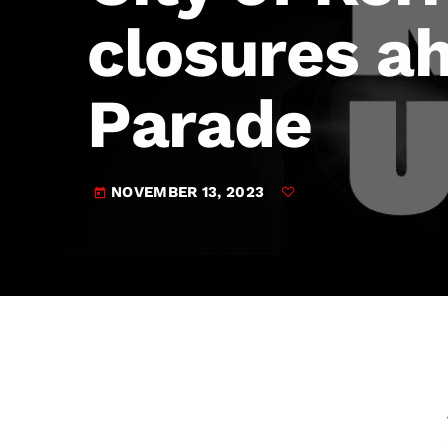
play_arrow
JAM Broadcasting Sports 2
closures ah
Parade
NOVEMBER 13, 2023
today