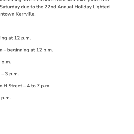
Saturday due to the 22nd Annual Holiday Lighted
ntown Kerrville.
ing at 12 p.m.
on – beginning at 12 p.m.
 p.m.
 – 3 p.m.
H Street – 4 to 7 p.m.
 p.m.