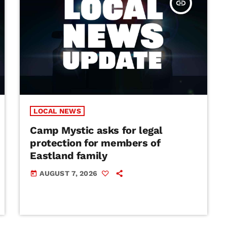
insert_link
LOCAL NEWS
Camp Mystic asks for legal
protection for members of
Eastland family
AUGUST 7, 2026
today