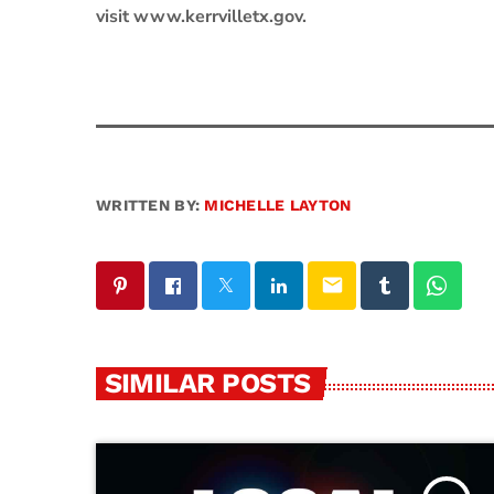
visit www.kerrvilletx.gov.
WRITTEN BY:
MICHELLE LAYTON
email
SIMILAR POSTS