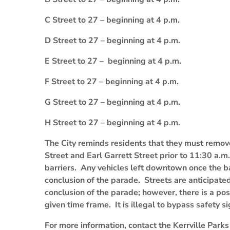
C Street to 27 – beginning at 4 p.m.
D Street to 27 – beginning at 4 p.m.
E Street to 27 – beginning at 4 p.m.
F Street to 27 – beginning at 4 p.m.
G Street to 27 – beginning at 4 p.m.
H Street to 27 – beginning at 4 p.m.
The City reminds residents that they must remo
Street and Earl Garrett Street prior to 11:30 a.
barriers. Any vehicles left downtown once the ba
conclusion of the parade. Streets are anticipate
conclusion of the parade; however, there is a pos
given time frame. It is illegal to bypass safety s
For more information, contact the Kerrville Par