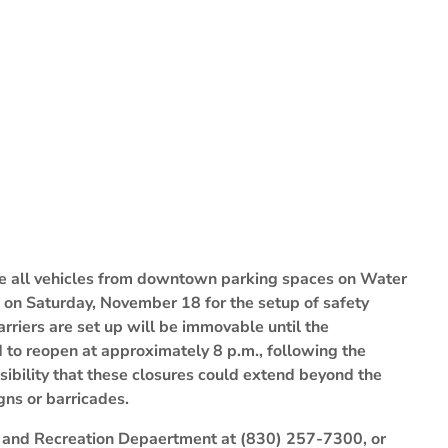
ve all vehicles from downtown parking spaces on Water
m. on Saturday, November 18 for the setup of safety
rriers are set up will be immovable until the
d to reopen at approximately 8 p.m., following the
sibility that these closures could extend beyond the
igns or barricades.
ks and Recreation Depaertment at (830) 257-7300, or