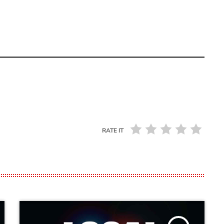
RATE IT