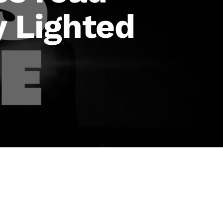
y Lighted