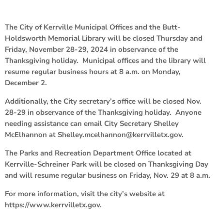
The City of Kerrville Municipal Offices and the Butt-
Holdsworth Memorial Library will be closed Thursday and
Friday, November 28-29, 2024 in observance of the
Thanksgiving holiday. Municipal offices and the library will
resume regular business hours at 8 a.m. on Monday,
December 2.
Additionally, the City secretary’s office will be closed Nov.
28-29 in observance of the Thanksgiving holiday. Anyone
needing assistance can email City Secretary Shelley
McElhannon at Shelley.mcelhannon@kerrvilletx.gov.
The Parks and Recreation Department Office located at
Kerrville-Schreiner Park will be closed on Thanksgiving Day
and will resume regular business on Friday, Nov. 29 at 8 a.m.
For more information, visit the city’s website at
https://www.kerrvilletx.gov.