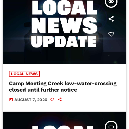
insert_link
LOCAL NEWS
Camp Meeting Creek low-water-crossing
closed until further notice
today
AUGUST 7, 2026
insert_link