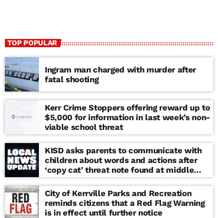
TOP POPULAR
Ingram man charged with murder after
fatal shooting
Kerr Crime Stoppers offering reward up to
$5,000 for information in last week’s non-
viable school threat
KISD asks parents to communicate with
children about words and actions after
‘copy cat’ threat note found at middle
school
City of Kerrville Parks and Recreation
reminds citizens that a Red Flag Warning
is in effect until further notice