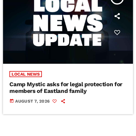
LOCAL NEWS
Camp Mystic asks for legal protection for
members of Eastland family
today
AUGUST 7, 2026