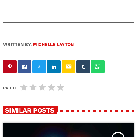
WRITTEN BY:
MICHELLE LAYTON
email
RATE IT
SIMILAR POSTS