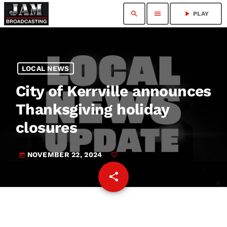
search
menu
play_arrow
PLAY
LOCAL NEWS
City of Kerrville announces
Thanksgiving holiday
closures
NOVEMBER 22, 2024
today
share
email