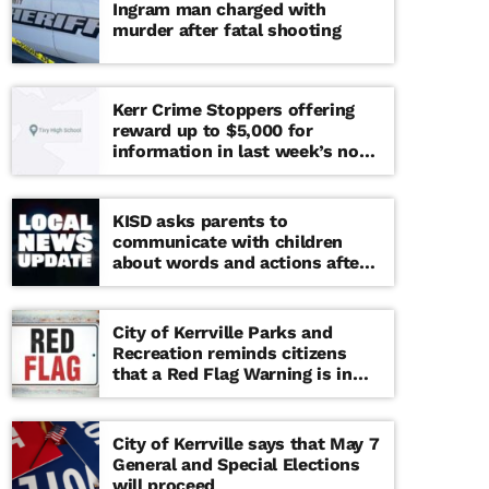
Ingram man charged with
murder after fatal shooting
Kerr Crime Stoppers offering
reward up to $5,000 for
information in last week’s non-
viable school threat
KISD asks parents to
communicate with children
about words and actions after
‘copy cat’ threat note found at
middle school
City of Kerrville Parks and
Recreation reminds citizens
that a Red Flag Warning is in
effect until further notice
City of Kerrville says that May 7
General and Special Elections
will proceed