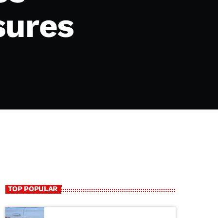
sures
TOP POPULAR