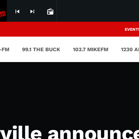
skip_previous
skip_next
radio
EVENT
V-FM
99.1 THE BUCK
103.7 MIKEFM
1230 
rville announc