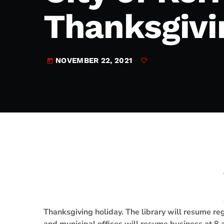
play_arrow
JAM Broadcasting Sports 2
Thanksgivi
NOVEMBER 22, 2021
today
Thanksgiving holiday. The library will resume r