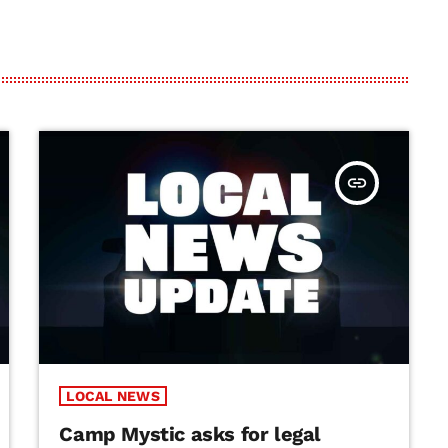
insert_link
LOCAL NEWS
Camp Mystic asks for legal