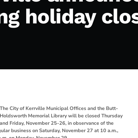
ng holiday clo
The City of Kerrville Municipal Offices and the Butt-
Holdsworth Memorial Library will be closed Thursday
and Friday, November 25-26, in observance of the
egular business on Saturday, November 27 at 10 a.m.,