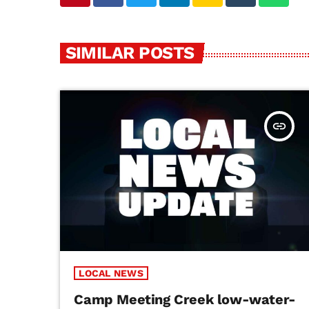
SIMILAR POSTS
insert_link
LOCAL NEWS
Camp Meeting Creek low-water-