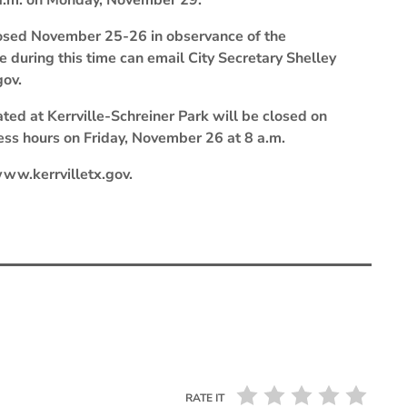
 a.m. on Monday, November 29.
 closed November 25-26 in observance of the
e during this time can email City Secretary Shelley
gov.
ed at Kerrville-Schreiner Park will be closed on
ss hours on Friday, November 26 at 8 a.m.
 www.kerrvilletx.gov.
RATE IT