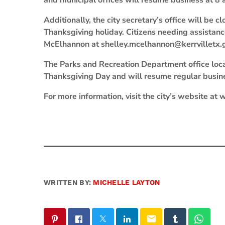
and municipal offices will resume business at 8
Additionally, the city secretary’s office will be
Thanksgiving holiday. Citizens needing assistanc
McElhannon at shelley.mcelhannon@kerrvilletx.
The Parks and Recreation Department office locat
Thanksgiving Day and will resume regular busine
For more information, visit the city’s website at
WRITTEN BY:
MICHELLE LAYTON
email