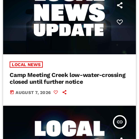
LOCAL NEWS
Camp Meeting Creek low-water-crossing
closed until further notice
today
AUGUST 7, 2026
insert_link