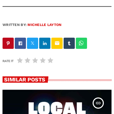
WRITTEN BY:
MICHELLE LAYTON
email
RATE IT
SIMILAR POSTS
insert_link