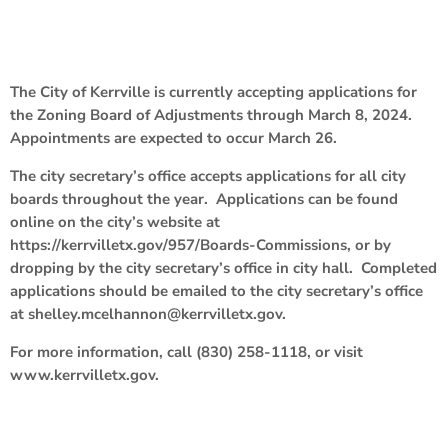
The City of Kerrville is currently accepting applications for
the Zoning Board of Adjustments through March 8, 2024.
Appointments are expected to occur March 26.
The city secretary’s office accepts applications for all city
boards throughout the year. Applications can be found
online on the city’s website at
https://kerrvilletx.gov/957/Boards-Commissions, or by
dropping by the city secretary’s office in city hall. Completed
applications should be emailed to the city secretary’s office
at shelley.mcelhannon@kerrvilletx.gov.
For more information, call (830) 258-1118, or visit
www.kerrvilletx.gov.