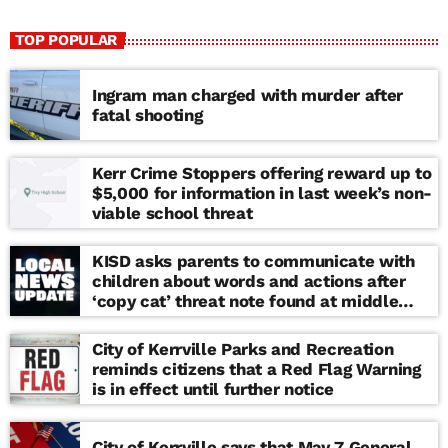
TOP POPULAR
Ingram man charged with murder after
fatal shooting
Kerr Crime Stoppers offering reward up to
$5,000 for information in last week’s non-
viable school threat
KISD asks parents to communicate with
children about words and actions after
‘copy cat’ threat note found at middle
school
City of Kerrville Parks and Recreation
reminds citizens that a Red Flag Warning
is in effect until further notice
City of Kerrville says that May 7 General