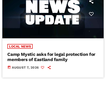
LOCAL NEWS
Camp Mystic asks for legal protection for
members of Eastland family
today
AUGUST 7, 2026