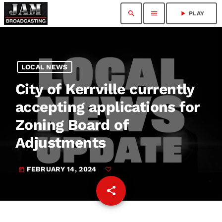
search
menu
play_arrow
PLAY
LOCAL NEWS
City of Kerrville currently
accepting applications for
Zoning Board of
Adjustments
FEBRUARY 14, 2024
today
share
email