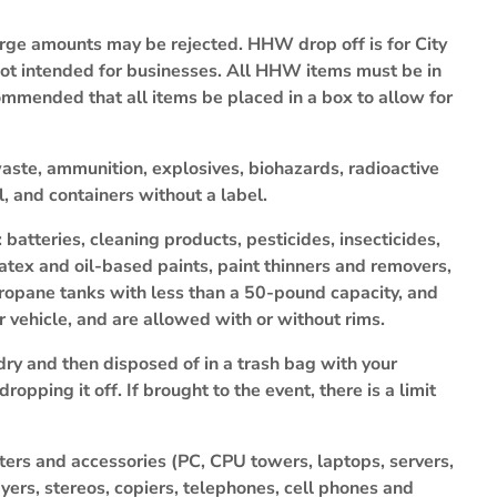
large amounts may be rejected. HHW drop off is for City
 not intended for businesses. All HHW items must be in
ecommended that all items be placed in a box to allow for
aste, ammunition, explosives, biohazards, radioactive
l, and containers without a label.
tteries, cleaning products, pesticides, insecticides,
latex and oil-based paints, paint thinners and removers,
ropane tanks with less than a 50-pound capacity, and
er vehicle, and are allowed with or without rims.
dry and then disposed of in a trash bag with your
opping it off. If brought to the event, there is a limit
ters and accessories (PC, CPU towers, laptops, servers,
yers, stereos, copiers, telephones, cell phones and