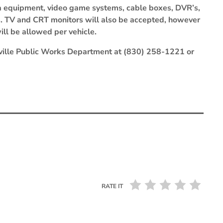
a equipment, video game systems, cable boxes, DVR’s,
s. TV and CRT monitors will also be accepted, however
ill be allowed per vehicle.
rrville Public Works Department at (830) 258-1221 or
RATE IT