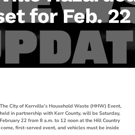
set for Feb. 22
The City of Kerrville’s Household Waste (HHW) Event,
held in partnership with Kerr County, will be Saturday,
February 22 from 8 a.m. to 12 noon at the Hill Country
-come, first-served event, and vehicles must be inside