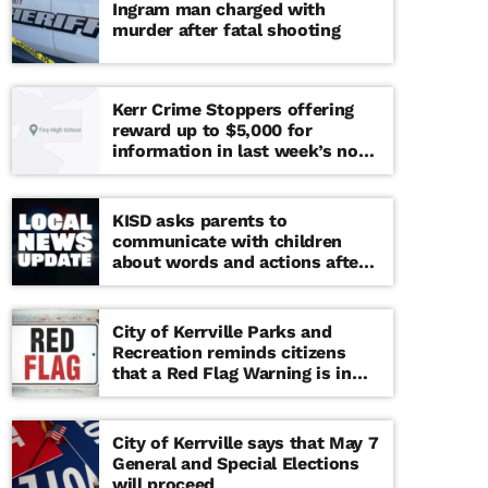
Ingram man charged with
murder after fatal shooting
Kerr Crime Stoppers offering
reward up to $5,000 for
information in last week’s non-
viable school threat
KISD asks parents to
communicate with children
about words and actions after
‘copy cat’ threat note found at
middle school
City of Kerrville Parks and
Recreation reminds citizens
that a Red Flag Warning is in
effect until further notice
City of Kerrville says that May 7
General and Special Elections
will proceed