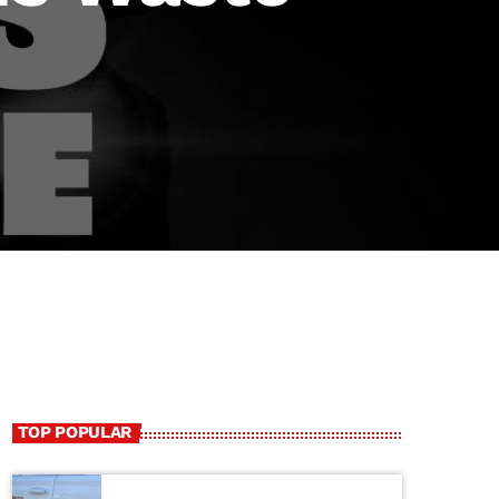
TOP POPULAR