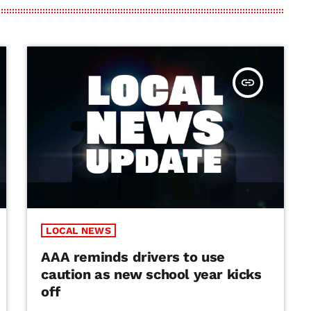
insert_link
LOCAL NEWS
AAA reminds drivers to use
caution as new school year kicks
off