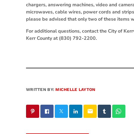
chargers, answering machines, video and camer
microwaves, cable wires, power cords and strip
please be advised that only two of these items w
For additional questions, contact the City of Ke
Kerr County at (830) 792-2200.
WRITTEN BY:
MICHELLE LAYTON
email