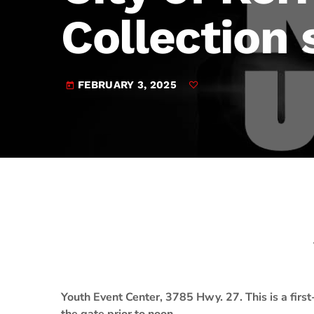
play_arrow
JAM Broadcasting Sports 2
Collection 
FEBRUARY 3, 2025
today
Youth Event Center, 3785 Hwy. 27. This is a first