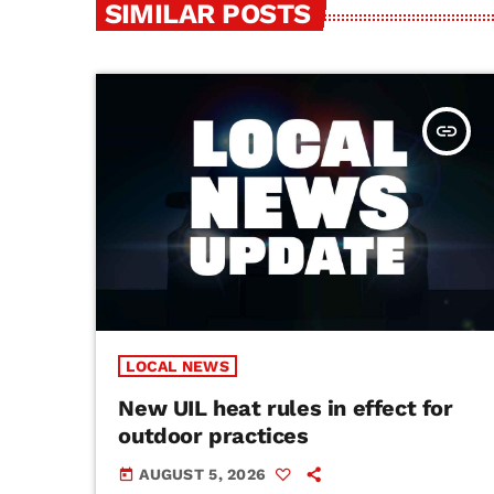
SIMILAR POSTS
insert_link
LOCAL NEWS
New UIL heat rules in effect for
outdoor practices
AUGUST 5, 2026
today