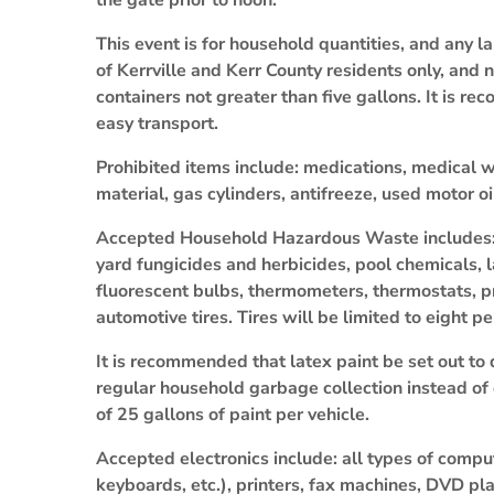
the gate prior to noon.
This event is for household quantities, and any 
of Kerrville and Kerr County residents only, and
containers not greater than five gallons. It is r
easy transport.
Prohibited items include: medications, medical w
material, gas cylinders, antifreeze, used motor oi
Accepted Household Hazardous Waste includes: ba
yard fungicides and herbicides, pool chemicals, 
fluorescent bulbs, thermometers, thermostats, p
automotive tires. Tires will be limited to eight p
It is recommended that latex paint be set out to 
regular household garbage collection instead of dr
of 25 gallons of paint per vehicle.
Accepted electronics include: all types of compu
keyboards, etc.), printers, fax machines, DVD pla