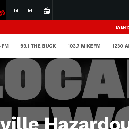
skip_previous
skip_next
radio
EVENT
V-FM
99.1 THE BUCK
103.7 MIKEFM
1230 
rville Hazard