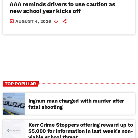
AAA reminds drivers to use caution as
new school year kicks off
today
AUGUST 4, 2026
TOP POPULAR
Ingram man charged with murder after
fatal shooting
Kerr Crime Stoppers offering reward up to
$5,000 for information in last week’s non-
viable school threat