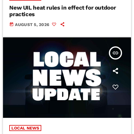
New UIL heat rules in effect for outdoor
practices
today
AUGUST 5, 2026
insert_link
LOCAL NEWS