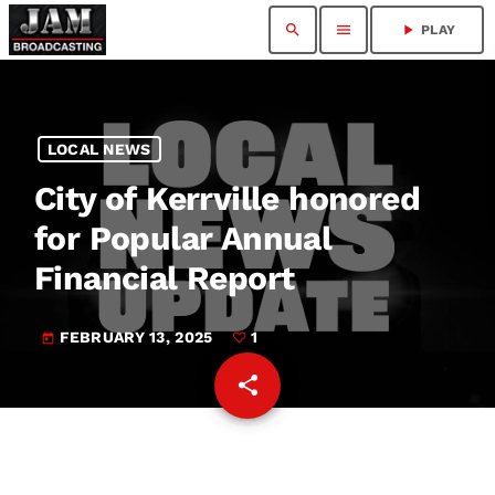
search
menu
play_arrow
PLAY
LOCAL NEWS
City of Kerrville honored
for Popular Annual
Financial Report
FEBRUARY 13, 2025
1
today
share
email
1