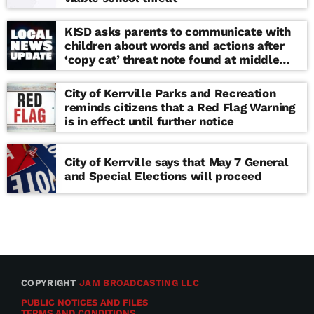
KISD asks parents to communicate with
children about words and actions after
‘copy cat’ threat note found at middle
school
City of Kerrville Parks and Recreation
reminds citizens that a Red Flag Warning
is in effect until further notice
City of Kerrville says that May 7 General
and Special Elections will proceed
COPYRIGHT
JAM BROADCASTING LLC
PUBLIC NOTICES AND FILES
TERMS AND CONDITIONS