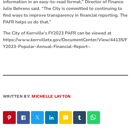
information in an easy-to-read format,” Director of Finance
Julie Behrens said. “The City is committed to continuing to
find ways to improve transparency in financial reporting. The
PAFR helps us do that.”
The City of Kerrville’s FY2023 PAFR can be viewed at
https://www.kerrvilletx.gov/DocumentCenter/View/44135/F
Y2023-Popular-Annual-Financial-Report-.
WRITTEN BY:
MICHELLE LAYTON
email