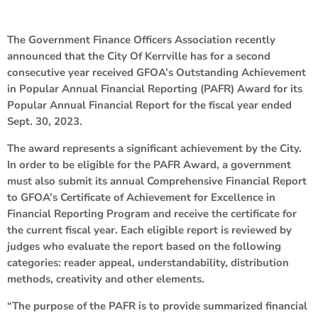
The Government Finance Officers Association recently
announced that the City Of Kerrville has for a second
consecutive year received GFOA’s Outstanding Achievement
in Popular Annual Financial Reporting (PAFR) Award for its
Popular Annual Financial Report for the fiscal year ended
Sept. 30, 2023.
The award represents a significant achievement by the City.
In order to be eligible for the PAFR Award, a government
must also submit its annual Comprehensive Financial Report
to GFOA’s Certificate of Achievement for Excellence in
Financial Reporting Program and receive the certificate for
the current fiscal year. Each eligible report is reviewed by
judges who evaluate the report based on the following
categories: reader appeal, understandability, distribution
methods, creativity and other elements.
“The purpose of the PAFR is to provide summarized financial