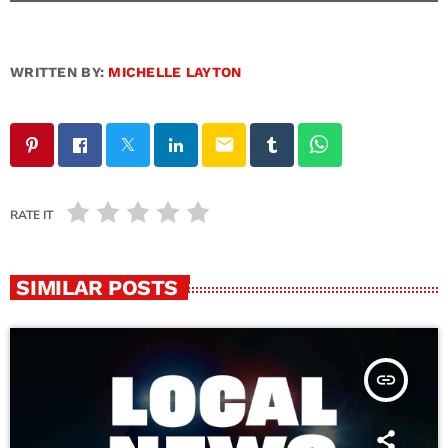
WRITTEN BY:
MICHELLE LAYTON
email
RATE IT
SIMILAR POSTS
insert_link