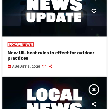
LOCAL NEWS
New UIL heat rules in effect for outdoor
practices
today
AUGUST 5, 2026
insert_link