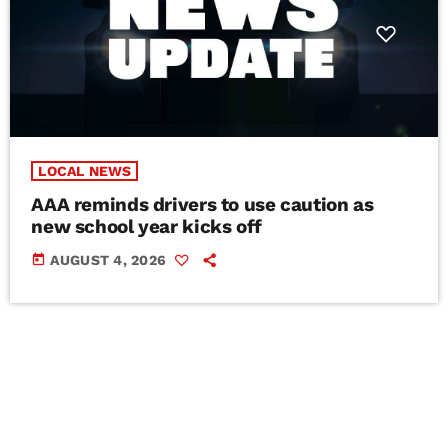
LOCAL NEWS
AAA reminds drivers to use caution as
new school year kicks off
today
AUGUST 4, 2026