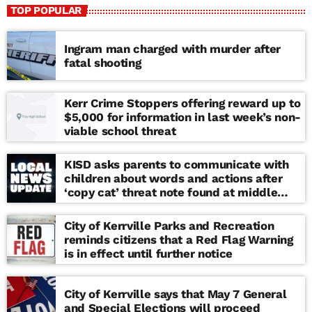
TOP POPULAR
Ingram man charged with murder after
fatal shooting
Kerr Crime Stoppers offering reward up to
$5,000 for information in last week’s non-
viable school threat
KISD asks parents to communicate with
children about words and actions after
‘copy cat’ threat note found at middle
school
City of Kerrville Parks and Recreation
reminds citizens that a Red Flag Warning
is in effect until further notice
City of Kerrville says that May 7 General
and Special Elections will proceed