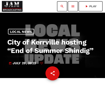
search
menu
play_arrow
PLAY
LOCAL NEWS
City of Kerrville hosting
“End of Summer Shindig”
JULY 29, 2022
today
share
email