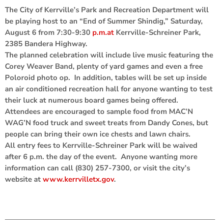
The City of Kerrville’s Park and Recreation Department will
be playing host to an “End of Summer Shindig,” Saturday,
August 6 from 7:30-9:30
p.m.at
Kerrville-Schreiner Park,
2385 Bandera Highway.
The planned celebration will include live music featuring the
Corey Weaver Band, plenty of yard games and even a free
Poloroid photo op. In addition, tables will be set up inside
an air conditioned recreation hall for anyone wanting to test
their luck at numerous board games being offered.
Attendees are encouraged to sample food from MAC’N
WAG’N food truck and sweet treats from Dandy Cones, but
people can bring their own ice chests and lawn chairs.
All entry fees to Kerrville-Schreiner Park will be waived
after 6 p.m. the day of the event. Anyone wanting more
information can call (830) 257-7300, or visit the city’s
website at
www.kerrvilletx.gov
.