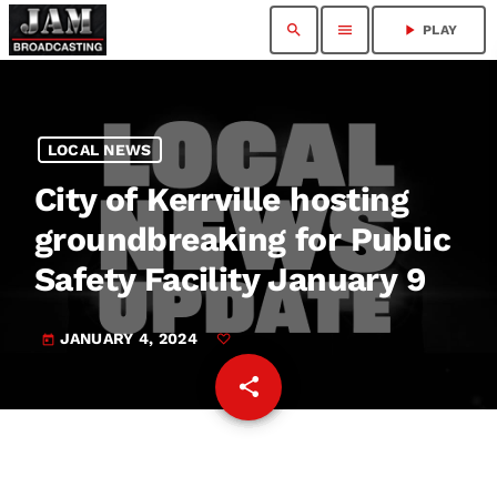
search
menu
play_arrow
PLAY
LOCAL NEWS
City of Kerrville hosting
groundbreaking for Public
Safety Facility January 9
JANUARY 4, 2024
today
share
email