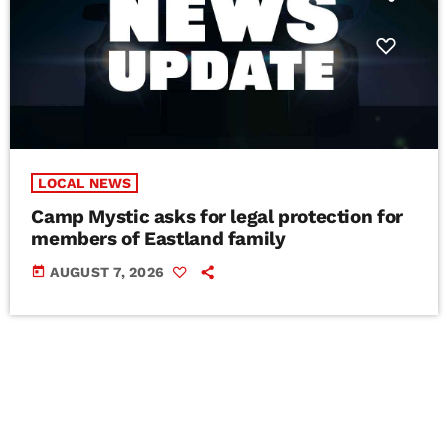
LOCAL NEWS
Camp Mystic asks for legal protection for
members of Eastland family
today
AUGUST 7, 2026