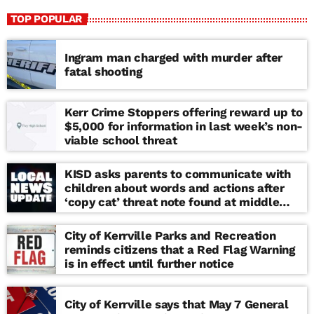
TOP POPULAR
Ingram man charged with murder after
fatal shooting
Kerr Crime Stoppers offering reward up to
$5,000 for information in last week’s non-
viable school threat
KISD asks parents to communicate with
children about words and actions after
‘copy cat’ threat note found at middle
school
City of Kerrville Parks and Recreation
reminds citizens that a Red Flag Warning
is in effect until further notice
City of Kerrville says that May 7 General