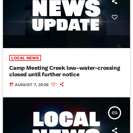
LOCAL NEWS
Camp Meeting Creek low-water-crossing
closed until further notice
today
AUGUST 7, 2026
insert_link