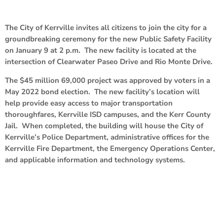
The City of Kerrville invites all citizens to join the city for a
groundbreaking ceremony for the new Public Safety Facility
on January 9 at 2 p.m. The new facility is located at the
intersection of Clearwater Paseo Drive and Rio Monte Drive.
The $45 million 69,000 project was approved by voters in a
May 2022 bond election. The new facility’s location will
help provide easy access to major transportation
thoroughfares, Kerrville ISD campuses, and the Kerr County
Jail. When completed, the building will house the City of
Kerrville’s Police Department, administrative offices for the
Kerrville Fire Department, the Emergency Operations Center,
and applicable information and technology systems.