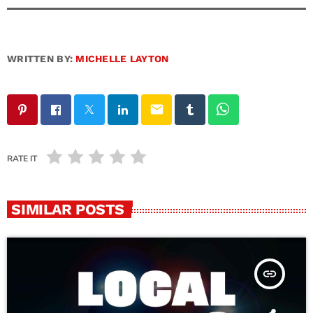
WRITTEN BY:
MICHELLE LAYTON
email
RATE IT
SIMILAR POSTS
insert_link