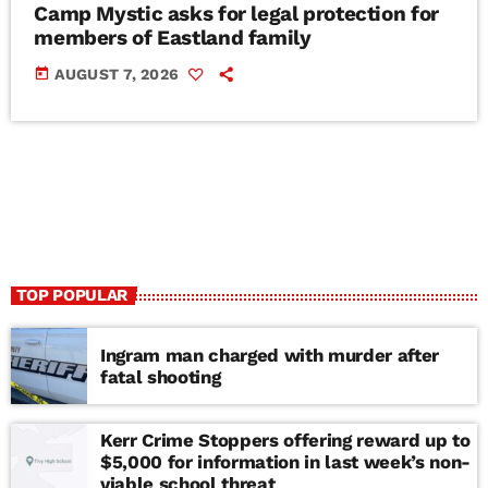
Camp Mystic asks for legal protection for
members of Eastland family
today
AUGUST 7, 2026
TOP POPULAR
Ingram man charged with murder after
fatal shooting
Kerr Crime Stoppers offering reward up to
$5,000 for information in last week’s non-
viable school threat