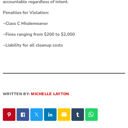
accountable regardless of intent.
Penalties for Violation:
~Class C Misdemeanor
~Fines ranging from $200 to $2,000
~Liability for all cleanup costs
WRITTEN BY:
MICHELLE LAYTON
email