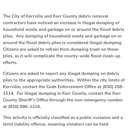
The City of Kerrville and Kerr County debris removal
contractors have noticed an increase in illegal dumping of
household waste and garbage on or around the flood debris
piles. Any dumping of household waste and garbage on or
around the flood debris piles is considered illegal dumping.
Citizens are asked to refrain from dumping trash on these
piles, as it will complicate the county-wide flood clean-up
efforts.
Citizens are asked to report any illegal dumping on debris
piles to the appropriate authorities. Within the city limits of
Kerrville, contact the Code Enforcement Office at (830) 258-
1514. For illegal dumping in Kerr County, contact the Kerr
County Sheriff’s Office through the non-emergency number
at (830) 896-1216.
This activity is officially classified as a public nuisance and a
strict liability offense, meaning violators can be held