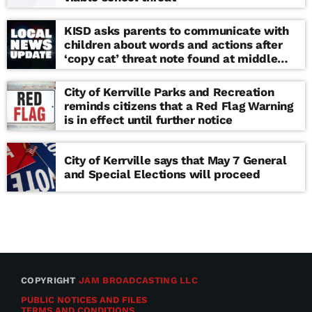
KISD asks parents to communicate with
children about words and actions after
‘copy cat’ threat note found at middle
school
City of Kerrville Parks and Recreation
reminds citizens that a Red Flag Warning
is in effect until further notice
City of Kerrville says that May 7 General
and Special Elections will proceed
COPYRIGHT
JAM BROADCASTING LLC
PUBLIC NOTICES AND FILES
TERMS AND CONDITIONS