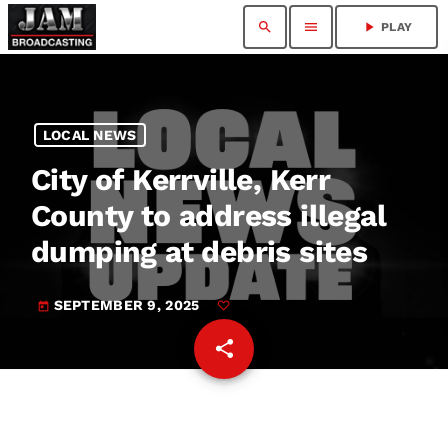
search
menu
play_arrow
PLAY
LOCAL NEWS
City of Kerrville, Kerr
County to address illegal
dumping at debris sites
SEPTEMBER 9, 2025
today
share
email