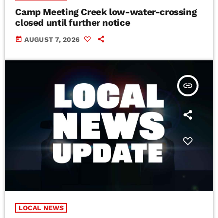
Camp Meeting Creek low-water-crossing
closed until further notice
today
AUGUST 7, 2026
insert_link
LOCAL NEWS