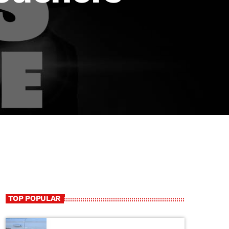
TOP POPULAR