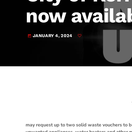
play_arrow
JAM Broadcasting Sports 2
now availa
JANUARY 4, 2024
today
may request up to two solid waste vouchers to 