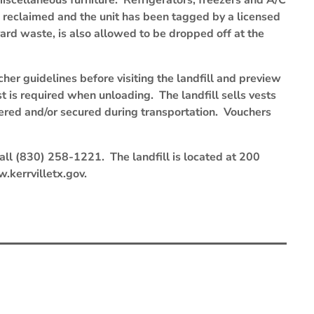
scellaneous furniture. Refrigerators, freezers and A/C
en reclaimed and the unit has been tagged by a licensed
ard waste, is also allowed to be dropped off at the
cher guidelines before visiting the landfill and preview
st is required when unloading. The landfill sells vests
vered and/or secured during transportation. Vouchers
 call (830) 258-1221. The landfill is located at 200
w.kerrvilletx.gov.