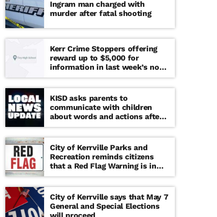
Ingram man charged with
murder after fatal shooting
Kerr Crime Stoppers offering
reward up to $5,000 for
information in last week’s non-
viable school threat
KISD asks parents to
communicate with children
about words and actions after
‘copy cat’ threat note found at
middle school
City of Kerrville Parks and
Recreation reminds citizens
that a Red Flag Warning is in
effect until further notice
City of Kerrville says that May 7
General and Special Elections
will proceed