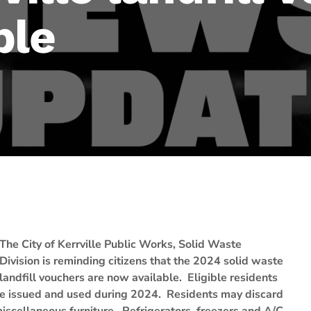
ble
The City of Kerrville Public Works, Solid Waste
Division is reminding citizens that the 2024 solid waste
landfill vouchers are now available. Eligible residents
be issued and used during 2024. Residents may discard