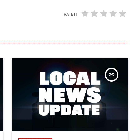
RATE IT
insert_link