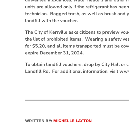
unwanted appliances, water heaters and other mi
units are allowed only if the refrigerant has be
technician. Bagged trash, as well as brush and y
landfill with the voucher.
The City of Kerrville asks citizens to preview vou
the list of prohibited items. Wearing a safety ve
for $5.20, and all items transported must be co
expire December 31, 2024.
To obtain landfill vouchers, drop by City Hall or
Landfill Rd. For additional information, visit ww
WRITTEN BY:
MICHELLE LAYTON