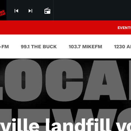
skip_previous
skip_next
radio
EVENT
V-FM
99.1 THE BUCK
103.7 MIKEFM
1230 
ville landfill 