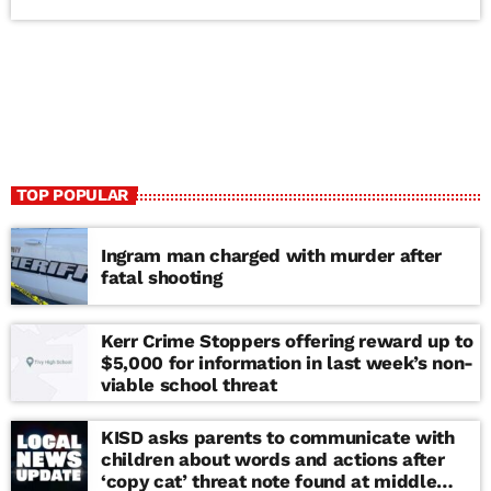
TOP POPULAR
Ingram man charged with murder after
fatal shooting
Kerr Crime Stoppers offering reward up to
$5,000 for information in last week’s non-
viable school threat
KISD asks parents to communicate with
children about words and actions after
‘copy cat’ threat note found at middle