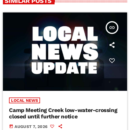
SIMILAR POSTS
insert_link
LOCAL NEWS
Camp Meeting Creek low-water-crossing
closed until further notice
today
AUGUST 7, 2026