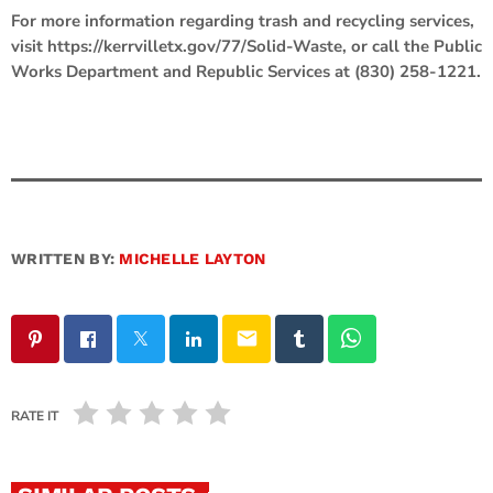
For more information regarding trash and recycling services,
visit https://kerrvilletx.gov/77/Solid-Waste, or call the Public
Works Department and Republic Services at (830) 258-1221.
WRITTEN BY:
MICHELLE LAYTON
email
RATE IT