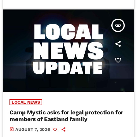
insert_link
LOCAL NEWS
Camp Mystic asks for legal protection for
members of Eastland family
today
AUGUST 7, 2026