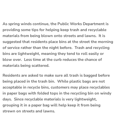
As spring winds continue, the Public Works Department is
providing some tips for helping keep trash and recyclable
materials from being blown onto streets and lawns. It is
suggested that residents place bins at the street the morning
of service rather than the night before. Trash and recycling
bins are lightweight, meaning they tend to roll easily or
blow over. Less time at the curb reduces the chance of
materials being scattered.
Residents are asked to make sure all trash is bagged before
being placed in the trash bin. While plastic bags are not
acceptable in recycle bins, customers may place recyclables
in paper bags with folded tops in the recycling bin on windy
days. Since recyclable materials is very lightweight,
grouping it in a paper bag will help keep it from being
strewn on streets and lawns.