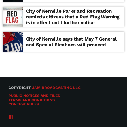
school
City of Kerrville Parks and Recreation
reminds citizens that a Red Flag Warning
is in effect until further notice
City of Kerrville says that May 7 General
and Special Elections will proceed
COPYRIGHT
JAM BROADCASTING LLC
PUBLIC NOTICES AND FILES
TERMS AND CONDITIONS
CONTEST RULES