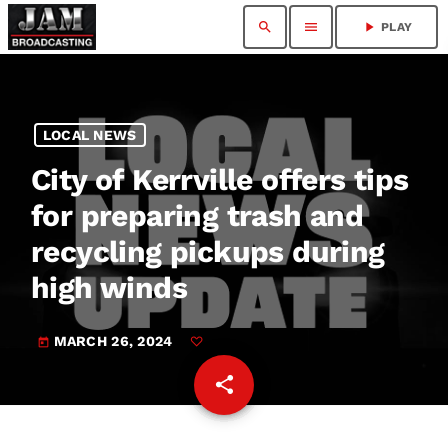
search
menu
play_arrow
PLAY
LOCAL NEWS
City of Kerrville offers tips
for preparing trash and
recycling pickups during
high winds
MARCH 26, 2024
today
share
email