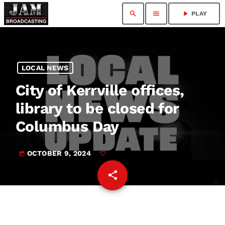
search
menu
play_arrow
PLAY
LOCAL NEWS
City of Kerrville offices,
library to be closed for
Columbus Day
OCTOBER 9, 2024
today
share
email