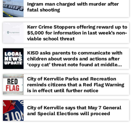
Ingram man charged with murder after
fatal shooting
Kerr Crime Stoppers offering reward up to
$5,000 for information in last week’s non-
viable school threat
KISD asks parents to communicate with
children about words and actions after
‘copy cat’ threat note found at middle
school
City of Kerrville Parks and Recreation
reminds citizens that a Red Flag Warning
is in effect until further notice
City of Kerrville says that May 7 General
and Special Elections will proceed