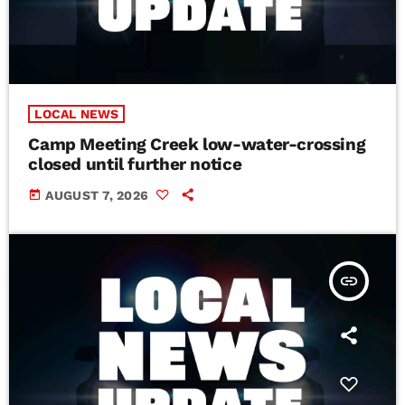
LOCAL NEWS
Camp Meeting Creek low-water-crossing
closed until further notice
today
AUGUST 7, 2026
insert_link