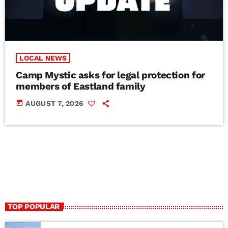
LOCAL NEWS
Camp Mystic asks for legal protection for
members of Eastland family
today
AUGUST 7, 2026
TOP POPULAR