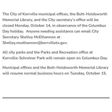
The City of Kerrville municipal offices, the Butt-Holdsworth
Memorial Library, and the City secretary’s office will be
closed Monday, October 14, in observance of the Columbus
Day holiday. Anyone needing assistance can email City
Secretary Shelley McElhannon at
Shelley.mcelhannon@kerrvilletx.gov.
All city parks and the Parks and Recreation office at
Kerrville-Schreiner Park will remain open on Columbus Day.
Municipal offices and the Butt-Holdsworth Memorial Library
will resume normal business hours on Tuesday, October 15.