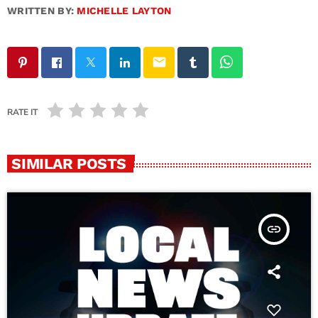
WRITTEN BY:
MICHELLE LAYTON
email
RATE IT
SIMILAR POSTS
insert_link