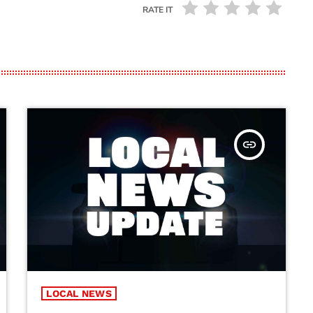
RATE IT
insert_link
LOCAL NEWS