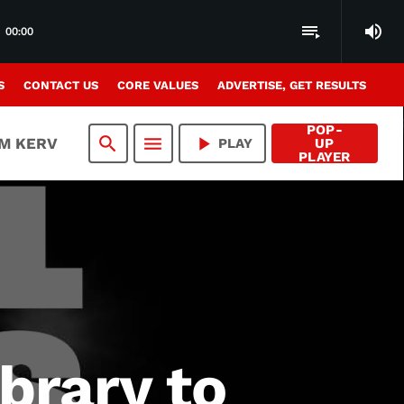
volume_up
playlist_play
00:00
S
CONTACT US
CORE VALUES
ADVERTISE, GET RESULTS
POP-
search
menu
play_arrow
AM KERV
PLAY
UP
PLAYER
ibrary to