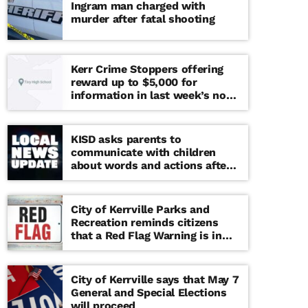
Ingram man charged with
murder after fatal shooting
Kerr Crime Stoppers offering
reward up to $5,000 for
information in last week’s non-
viable school threat
KISD asks parents to
communicate with children
about words and actions after
‘copy cat’ threat note found at
middle school
City of Kerrville Parks and
Recreation reminds citizens
that a Red Flag Warning is in
effect until further notice
City of Kerrville says that May 7
General and Special Elections
will proceed