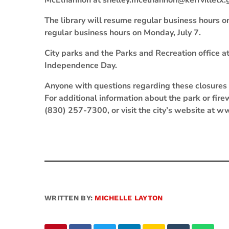
McElhannon at shelley.mcelhannon@kerrvilletx.
The library will resume regular business hours on
regular business hours on Monday, July 7.
City parks and the Parks and Recreation office a
Independence Day.
Anyone with questions regarding these closures 
For additional information about the park or fir
(830) 257-7300, or visit the city’s website at w
WRITTEN BY:
MICHELLE LAYTON