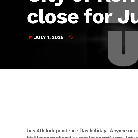
play_arrow
JAM Broadcasting Sports 2
close for J
JULY 1, 2025
today
July 4th Independence Day holiday. Anyone needi