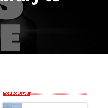
TOP POPULAR