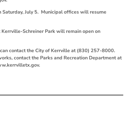
gov.
 Saturday, July 5. Municipal offices will resume
t Kerrville-Schreiner Park will remain open on
can contact the City of Kerrville at (830) 257-8000.
eworks, contact the Parks and Recreation Department at
ww.kerrvilletx.gov.