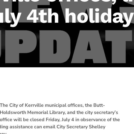
uly 4th holiday
The City of Kerrville municipal offices, the Butt-
Holdsworth Memorial Library, and the city secretary’s
office will be closed Friday, July 4 in observance of the
ng assistance can email City Secretary Shelley