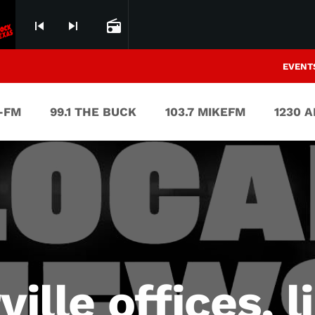
skip_previous
skip_next
radio
EVENT
V-FM
99.1 THE BUCK
103.7 MIKEFM
1230 
ville offices, l