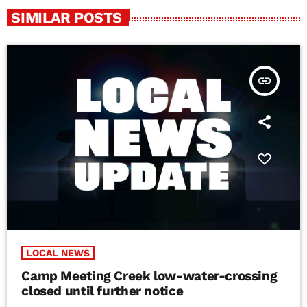
SIMILAR POSTS
insert_link
LOCAL NEWS
Camp Meeting Creek low-water-crossing
closed until further notice