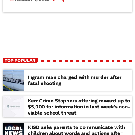
TOP POPULAR
Ingram man charged with murder after
fatal shooting
Kerr Crime Stoppers offering reward up to
$5,000 for information in last week’s non-
viable school threat
KISD asks parents to communicate with
children about words and actions after