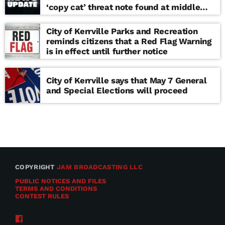
‘copy cat’ threat note found at middle
school
City of Kerrville Parks and Recreation
reminds citizens that a Red Flag Warning
is in effect until further notice
City of Kerrville says that May 7 General
and Special Elections will proceed
COPYRIGHT
JAM BROADCASTING LLC
PUBLIC NOTICES AND FILES
TERMS AND CONDITIONS
CONTEST RULES