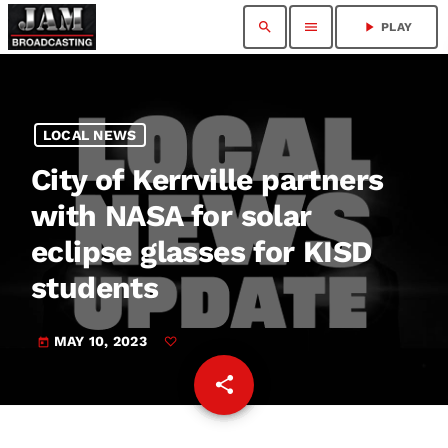
search
menu
play_arrow
PLAY
LOCAL NEWS
City of Kerrville partners
with NASA for solar
eclipse glasses for KISD
students
MAY 10, 2023
today
share
email