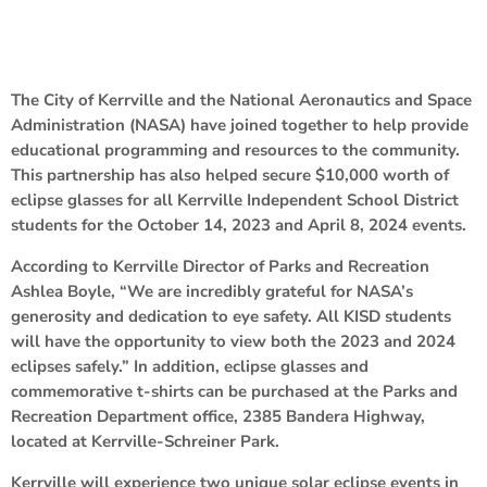
The City of Kerrville and the National Aeronautics and Space
Administration (NASA) have joined together to help provide
educational programming and resources to the community.
This partnership has also helped secure $10,000 worth of
eclipse glasses for all Kerrville Independent School District
students for the October 14, 2023 and April 8, 2024 events.
According to Kerrville Director of Parks and Recreation
Ashlea Boyle, “We are incredibly grateful for NASA’s
generosity and dedication to eye safety. All KISD students
will have the opportunity to view both the 2023 and 2024
eclipses safely.” In addition, eclipse glasses and
commemorative t-shirts can be purchased at the Parks and
Recreation Department office, 2385 Bandera Highway,
located at Kerrville-Schreiner Park.
Kerrville will experience two unique solar eclipse events in