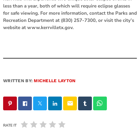
less than a year, both of which will require eclipse glasses
for safe viewing. For more information, contact the Parks and
Recreation Department at (830) 257-7300, or visit the city’s
website at www.kerrvilletx.gov.
WRITTEN BY:
MICHELLE LAYTON
email
RATE IT