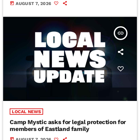
today
AUGUST 7, 2026
insert_link
LOCAL NEWS
Camp Mystic asks for legal protection for
members of Eastland family
today
AUGUST 7, 2026