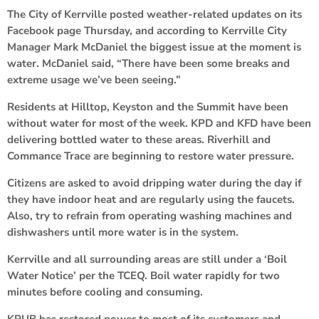
The City of Kerrville posted weather-related updates on its
Facebook page Thursday, and according to Kerrville City
Manager Mark McDaniel the biggest issue at the moment is
water. McDaniel said, “There have been some breaks and
extreme usage we’ve been seeing.”
Residents at Hilltop, Keyston and the Summit have been
without water for most of the week. KPD and KFD have been
delivering bottled water to these areas. Riverhill and
Commance Trace are beginning to restore water pressure.
Citizens are asked to avoid dripping water during the day if
they have indoor heat and are regularly using the faucets.
Also, try to refrain from operating washing machines and
dishwashers until more water is in the system.
Kerrville and all surrounding areas are still under a ‘Boil
Water Notice’ per the TCEQ. Boil water rapidly for two
minutes before cooling and consuming.
KPUB has restored power to most of its customers and