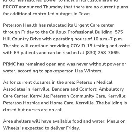
ERCOT announced Thursday that there are no current plans
for additional controlled outages in Texas.
Peterson Health has relocated its Urgent Care center
through Friday to the Cailloux Professional Building, 575
Hill Country Drive with operating hours of 10 a.m.-7 p.m.
The site will continue providing COVID-19 testing and assist
with ER patients and can be reached at (830) 258-7669.
PRMC has remained open and was never without power or
water, according to spokesperson Lisa Winters.
As for current closures in the area: Peterson Medical
Associates in Kerrville, Bandera and Comfort; Ambulatory
Care Center, Kerrville; Peterson Community Care, Kerrville;
Peterson Hospice and Home Care, Kerrville. The building is
closed but nurses are on call.
Area shelters will have available food and water. Meals on
Wheels is expected to deliver Friday.