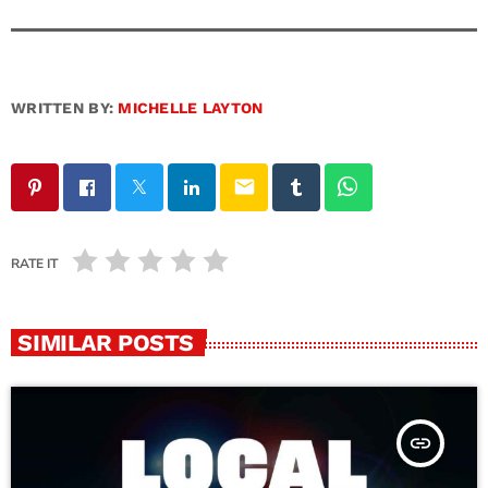
WRITTEN BY:
MICHELLE LAYTON
email
RATE IT
SIMILAR POSTS
insert_link