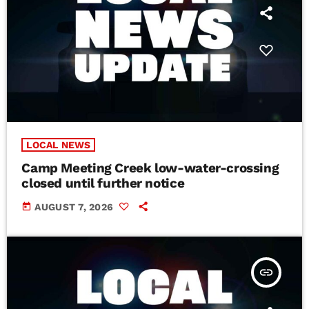
LOCAL NEWS
Camp Meeting Creek low-water-crossing
closed until further notice
today
AUGUST 7, 2026
insert_link