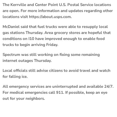
The Kerrville and Center Point U.S. Postal Service locations
are open. For more information and updates regarding other
locations visit https://about.usps.com.
McDaniel said that fuel trucks were able to resupply local
gas stations Thursday. Area grocery stores are hopeful that
conditions on I10 have improved enough to enable food
trucks to begin arriving Friday.
Spectrum was still working on fixing some remaining
internet outages Thursday.
Local officials still advise citizens to avoid travel and watch
for falling ice.
All emergency services are uninterrupted and available 24/7.
For medical emergencies call 911. If possible, keep an eye
out for your neighbors.