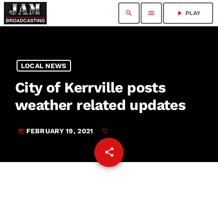
search
menu
play_arrow
PLAY
LOCAL NEWS
City of Kerrville posts
weather related updates
FEBRUARY 19, 2021
today
share
email