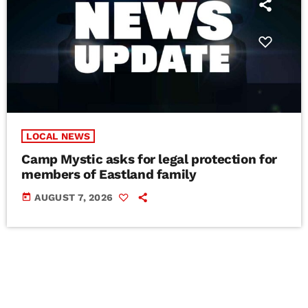
LOCAL NEWS
Camp Mystic asks for legal protection for
members of Eastland family
today
AUGUST 7, 2026