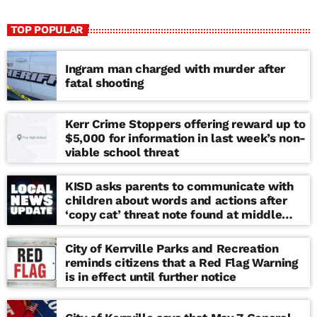
TOP POPULAR
Ingram man charged with murder after
fatal shooting
Kerr Crime Stoppers offering reward up to
$5,000 for information in last week’s non-
viable school threat
KISD asks parents to communicate with
children about words and actions after
‘copy cat’ threat note found at middle
school
City of Kerrville Parks and Recreation
reminds citizens that a Red Flag Warning
is in effect until further notice