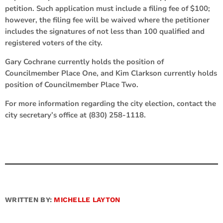
petition. Such application must include a filing fee of $100;
however, the filing fee will be waived where the petitioner
includes the signatures of not less than 100 qualified and
registered voters of the city.
Gary Cochrane currently holds the position of
Councilmember Place One, and Kim Clarkson currently holds
position of Councilmember Place Two.
For more information regarding the city election, contact the
city secretary’s office at (830) 258-1118.
WRITTEN BY:
MICHELLE LAYTON