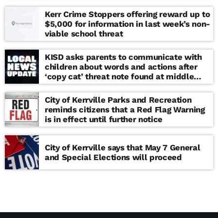
Kerr Crime Stoppers offering reward up to
$5,000 for information in last week’s non-
viable school threat
KISD asks parents to communicate with
children about words and actions after
‘copy cat’ threat note found at middle
school
City of Kerrville Parks and Recreation
reminds citizens that a Red Flag Warning
is in effect until further notice
City of Kerrville says that May 7 General
and Special Elections will proceed