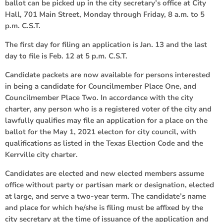
ballot can be picked up in the city secretary’s office at City
Hall, 701 Main Street, Monday through Friday, 8 a.m. to 5
p.m. C.S.T.
The first day for filing an application is Jan. 13 and the last
day to file is Feb. 12 at 5 p.m. C.S.T.
Candidate packets are now available for persons interested
in being a candidate for Councilmember Place One, and
Councilmember Place Two. In accordance with the city
charter, any person who is a registered voter of the city and
lawfully qualifies may file an application for a place on the
ballot for the May 1, 2021 electon for city council, with
qualifications as listed in the Texas Election Code and the
Kerrville city charter.
Candidates are elected and new elected members assume
office without party or partisan mark or designation, elected
at large, and serve a two-year term. The candidate’s name
and place for which he/she is filing must be affixed by the
city secretary at the time of issuance of the application and