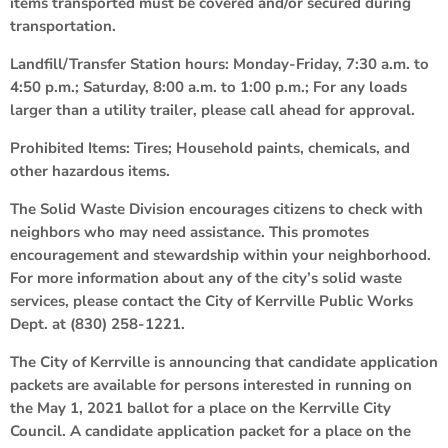
items transported must be covered and/or secured during
transportation.
Landfill/Transfer Station hours: Monday-Friday, 7:30 a.m. to
4:50 p.m.; Saturday, 8:00 a.m. to 1:00 p.m.; For any loads
larger than a utility trailer, please call ahead for approval.
Prohibited Items: Tires; Household paints, chemicals, and
other hazardous items.
The Solid Waste Division encourages citizens to check with
neighbors who may need assistance. This promotes
encouragement and stewardship within your neighborhood.
For more information about any of the city’s solid waste
services, please contact the City of Kerrville Public Works
Dept. at (830) 258-1221.
The City of Kerrville is announcing that candidate application
packets are available for persons interested in running on
the May 1, 2021 ballot for a place on the Kerrville City
Council. A candidate application packet for a place on the