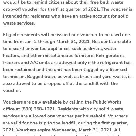
would like to remind citizens about their free bulk waste
drop-off voucher for the first quarter of 2021. The voucher is
intended for residents who have an active account for solid
waste services.
Eligible residents will be issued one voucher to be used one
time from Jan. 2 through March 31, 2021. Residents are able
to discard unwanted appliances such as dryers, water
heaters, and other miscellaneous furniture. Refrigerators,
freezers and A/C units are allowed only if the refrigerant has
been reclaimed and the unit has been tagged by a licensed
technician. Bagged trash, as well as brush and yard waste, is
also allowed to be dropped off at the landfill with the
voucher.
Vouchers are only available by calling the Public Works
office at (830) 258-1221. Residents with city solid waste
services are allowed one voucher per household. Vouchers
are valid for one trip to the landfill during the first quarter,
2021. Vouchers expire Wednesday, March 31, 2021. All