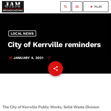
search
menu
play_arrow
PLAY
LOCAL NEWS
City of Kerrville reminders
JANUARY 4, 2021
today
share
email
The City of Kerrville Public Works, Solid Waste Division