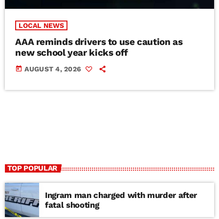
LOCAL NEWS
AAA reminds drivers to use caution as
new school year kicks off
today
AUGUST 4, 2026
TOP POPULAR
Ingram man charged with murder after
fatal shooting