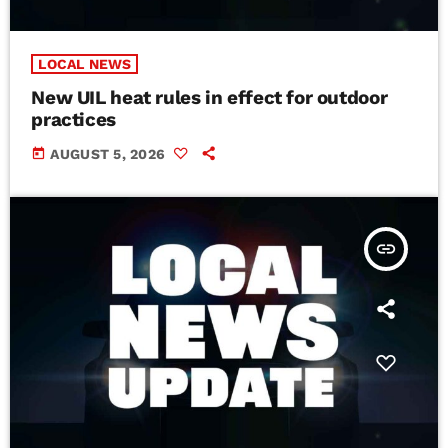
LOCAL NEWS
New UIL heat rules in effect for outdoor
practices
today
AUGUST 5, 2026
insert_link