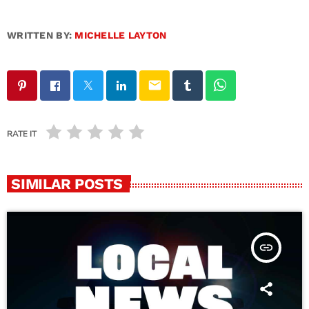
WRITTEN BY:
MICHELLE LAYTON
email
RATE IT
SIMILAR POSTS
insert_link