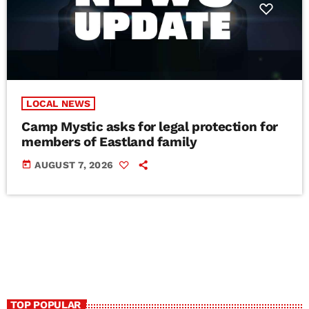
LOCAL NEWS
Camp Mystic asks for legal protection for
members of Eastland family
today
AUGUST 7, 2026
TOP POPULAR