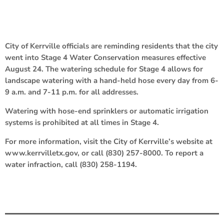
City of Kerrville officials are reminding residents that the city
went into Stage 4 Water Conservation measures effective
August 24. The watering schedule for Stage 4 allows for
landscape watering with a hand-held hose every day from 6-
9 a.m. and 7-11 p.m. for all addresses.
Watering with hose-end sprinklers or automatic irrigation
systems is prohibited at all times in Stage 4.
For more information, visit the City of Kerrville’s website at
www.kerrvilletx.gov, or call (830) 257-8000. To report a
water infraction, call (830) 258-1194.