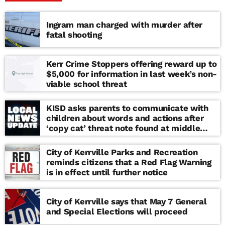
Ingram man charged with murder after
fatal shooting
Kerr Crime Stoppers offering reward up to
$5,000 for information in last week’s non-
viable school threat
KISD asks parents to communicate with
children about words and actions after
‘copy cat’ threat note found at middle
school
City of Kerrville Parks and Recreation
reminds citizens that a Red Flag Warning
is in effect until further notice
City of Kerrville says that May 7 General
and Special Elections will proceed