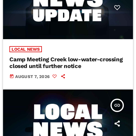
LOCAL NEWS
Camp Meeting Creek low-water-crossing
closed until further notice
today
AUGUST 7, 2026
insert_link