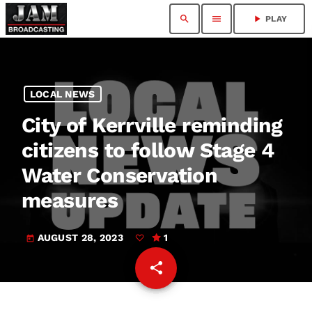
search
menu
play_arrow
PLAY
LOCAL NEWS
City of Kerrville reminding
citizens to follow Stage 4
Water Conservation
measures
AUGUST 28, 2023
1
today
share
email