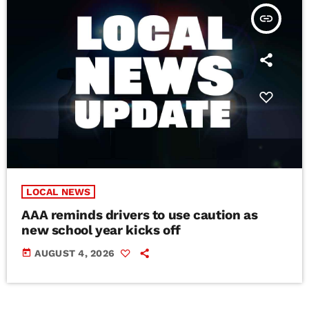
insert_link
LOCAL NEWS
AAA reminds drivers to use caution as
new school year kicks off
today
AUGUST 4, 2026