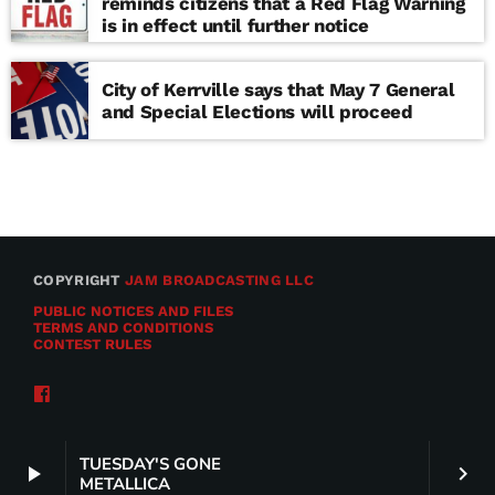
reminds citizens that a Red Flag Warning
is in effect until further notice
City of Kerrville says that May 7 General
and Special Elections will proceed
COPYRIGHT
JAM BROADCASTING LLC
PUBLIC NOTICES AND FILES
TERMS AND CONDITIONS
CONTEST RULES
TUESDAY'S GONE
play_arrow
keyboard_arrow_right
METALLICA