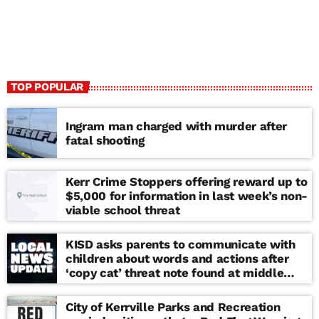
TOP POPULAR
Ingram man charged with murder after
fatal shooting
Kerr Crime Stoppers offering reward up to
$5,000 for information in last week’s non-
viable school threat
KISD asks parents to communicate with
children about words and actions after
‘copy cat’ threat note found at middle
school
City of Kerrville Parks and Recreation