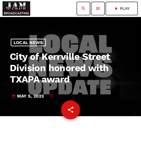
search
menu
play_arrow
PLAY
LOCAL NEWS
City of Kerrville Street
Division honored with
TXAPA award
MAY 5, 2023
today
share
email