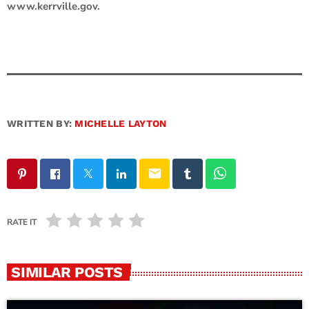
www.kerrville.gov.
WRITTEN BY:
MICHELLE LAYTON
email
RATE IT
SIMILAR POSTS