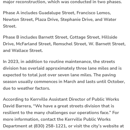
major reconstruction, which was conducted in two phases.
Phase A includes Guadalupe Street, Francisco Lemos,
Newton Street, Plaza Drive, Stephanie Drive, and Water
Street.
Phase B includes Barnett Street, Cottage Street, Hillside
Drive, McFarland Street, Remschel Street, W. Barnett Street,
and Wallace Street.
In 2023, in addition to routine maintenance, the streets
division has overlaid approximately three lane miles and is
expected to total just over seven lane miles. The paving
season usually commences in March and lasts until October,
due to weather factors.
According to Kerrville Assistant Director of Public Works
David Barrera, “We have a great streets division that is
resilient to the many challenges our operations face.” For
more information, contact the Kerrville Public Works
Department at (830) 258-1221, or visit the city’s website at