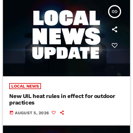
insert_link
LOCAL NEWS
New UIL heat rules in effect for outdoor
practices
today
AUGUST 5, 2026