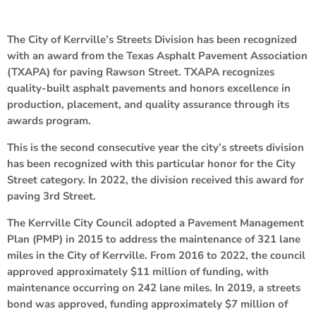
The City of Kerrville’s Streets Division has been recognized
with an award from the Texas Asphalt Pavement Association
(TXAPA) for paving Rawson Street. TXAPA recognizes
quality-built asphalt pavements and honors excellence in
production, placement, and quality assurance through its
awards program.
This is the second consecutive year the city’s streets division
has been recognized with this particular honor for the City
Street category. In 2022, the division received this award for
paving 3rd Street.
The Kerrville City Council adopted a Pavement Management
Plan (PMP) in 2015 to address the maintenance of 321 lane
miles in the City of Kerrville. From 2016 to 2022, the council
approved approximately $11 million of funding, with
maintenance occurring on 242 lane miles. In 2019, a streets
bond was approved, funding approximately $7 million of