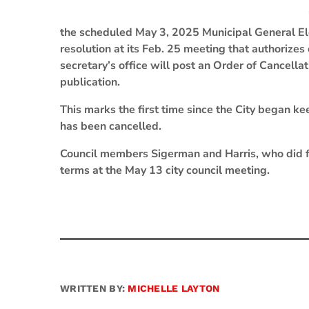
the scheduled May 3, 2025 Municipal General Elec
resolution at its Feb. 25 meeting that authorizes 
secretary’s office will post an Order of Cancellat
publication.
This marks the first time since the City began k
has been cancelled.
Council members Sigerman and Harris, who did fil
terms at the May 13 city council meeting.
WRITTEN BY:
MICHELLE LAYTON