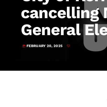
play_arrow
JAM Broadcasting Sports 2
cancelling
General El
FEBRUARY 20, 2025
today