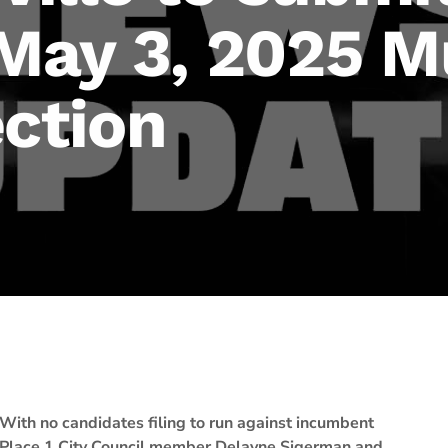
 May 3, 2025 M
ection
With no candidates filing to run against incumbent
Place 1 City Council member Delayne Sigerman and