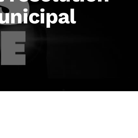
unicipal