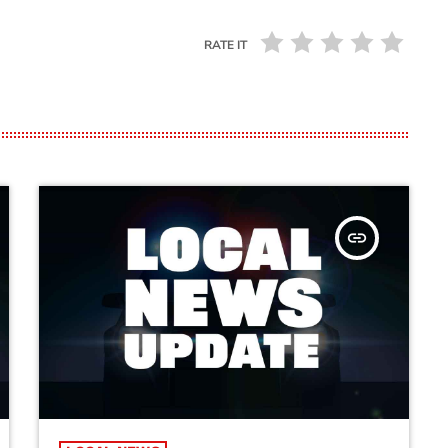
RATE IT
insert_link