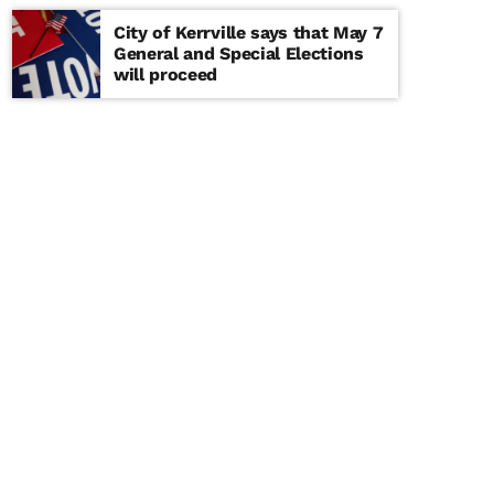
City of Kerrville says that May 7
General and Special Elections
will proceed