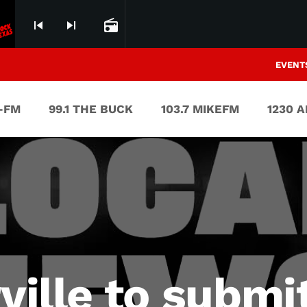
skip_previous
skip_next
radio
EVENT
V-FM
99.1 THE BUCK
103.7 MIKEFM
1230 
rville to submi