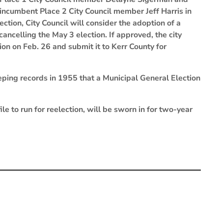
incumbent Place 2 City Council member Jeff Harris in
tion, City Council will consider the adoption of a
cancelling the May 3 election. If approved, the city
ion on Feb. 26 and submit it to Kerr County for
eeping records in 1955 that a Municipal General Election
e to run for reelection, will be sworn in for two-year