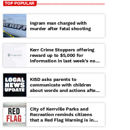
TOP POPULAR
Ingram man charged with
murder after fatal shooting
Kerr Crime Stoppers offering
reward up to $5,000 for
information in last week’s non-
viable school threat
KISD asks parents to
communicate with children
about words and actions after
‘copy cat’ threat note found at
middle school
City of Kerrville Parks and
Recreation reminds citizens
that a Red Flag Warning is in
effect until further notice