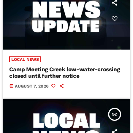
LOCAL NEWS
Camp Meeting Creek low-water-crossing
closed until further notice
today
AUGUST 7, 2026
insert_link