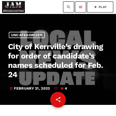
search
menu
play_arrow
PLAY
UNCATEGORIZED
City of Kerrville’s drawing
for order of candidate’s
names scheduled for Feb.
24
FEBRUARY 21, 2023
4
today
share
email