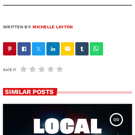
WRITTEN BY:
MICHELLE LAYTON
email
RATE IT
SIMILAR POSTS
insert_link