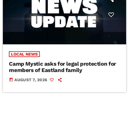
LOCAL NEWS
Camp Mystic asks for legal protection for
members of Eastland family
today
AUGUST 7, 2026