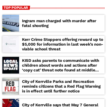
TOP POPULAR
Ingram man charged with murder after
fatal shooting
Kerr Crime Stoppers offering reward up to
$5,000 for information in last week’s non-
viable school threat
KISD asks parents to communicate with
children about words and actions after
‘copy cat’ threat note found at middle
school
City of Kerrville Parks and Recreation
reminds citizens that a Red Flag Warning
is in effect until further notice
City of Kerrville says that May 7 General