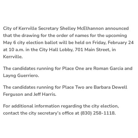
City of Kerrville Secretary Shelley McElhannon announced
that the drawing for the order of names for the upcoming
May 6 city election ballot will be held on Friday, February 24
at 10 a.m. in the City Hall Lobby, 701 Main Street, in
Kerrville.
The candidates running for Place One are Roman Garcia and
Layng Guerriero.
The candidates running for Place Two are Barbara Dewell
Ferguson and Jeff Harris.
For additional information regarding the city election,
contact the city secretary’s office at (830) 258-1118.