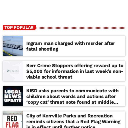
TOP POPULAR
Ingram man charged with murder after
fatal shooting
Kerr Crime Stoppers offering reward up to
$5,000 for information in last week’s non-
viable school threat
KISD asks parents to communicate with
children about words and actions after
‘copy cat’ threat note found at middle
school
City of Kerrville Parks and Recreation
reminds citizens that a Red Flag Warning
is in effect until further notice