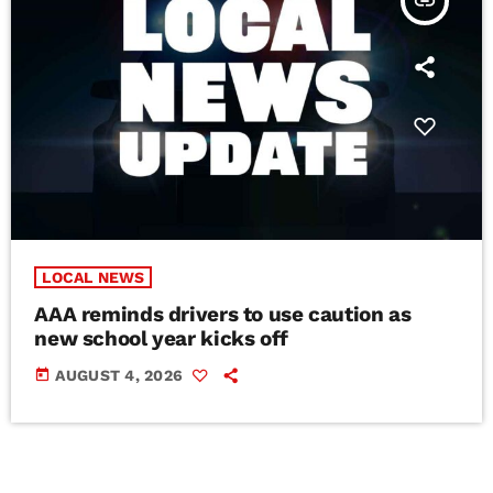
insert_link
LOCAL NEWS
AAA reminds drivers to use caution as
new school year kicks off
today
AUGUST 4, 2026