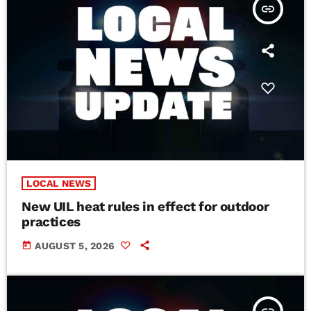
insert_link
LOCAL NEWS
New UIL heat rules in effect for outdoor
practices
today
AUGUST 5, 2026