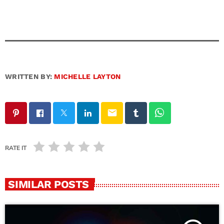
WRITTEN BY:
MICHELLE LAYTON
email
RATE IT
SIMILAR POSTS