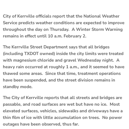
City of Kerrville officials report that the National Weather
Service predicts weather conditions are expected to improve
throughout the day on Thursday. A Winter Storm Warning
remains in effect until 10 a.m. February 2.
The Kerrville Street Department says that all bridges
(including TXDOT owned) inside the city limits were treated
with magnesium chloride and gravel Wednesday night. A
heavy rain occurred at roughly 1 a.m., and it seemed to have
thawed some areas. Since that time, treatment operations
have been suspended, and the street division remains in
standby mode.
The City of Kerrville reports that all streets and bridges are
passable, and road surfaces are wet but have no ice. Most
elevated surfaces, vehicles, sidewalks and driveways have a
thin film of ice with little accumulation on trees. No power
outages have been observed, thus far.