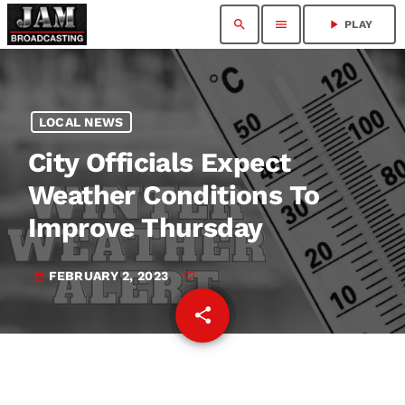
search
menu
play_arrow
PLAY
LOCAL NEWS
City Officials Expect
Weather Conditions To
Improve Thursday
FEBRUARY 2, 2023
today
share
email