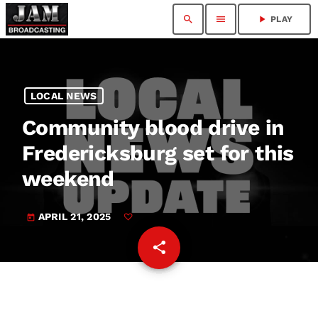
search
menu
play_arrow
PLAY
LOCAL NEWS
Community blood drive in
Fredericksburg set for this
weekend
APRIL 21, 2025
today
share
email