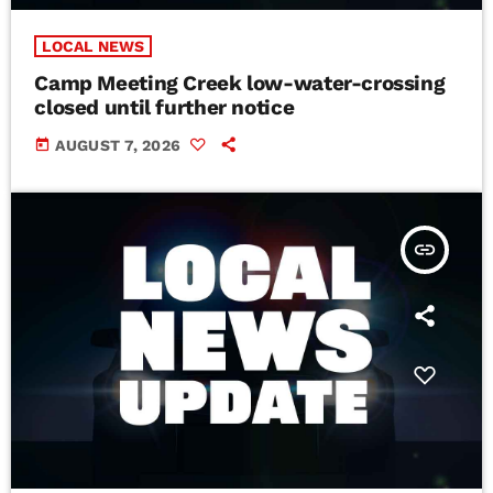
LOCAL NEWS
Camp Meeting Creek low-water-crossing
closed until further notice
today
AUGUST 7, 2026
insert_link