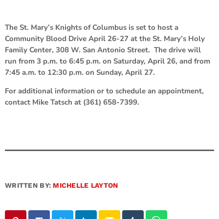
The St. Mary’s Knights of Columbus is set to host a
Community Blood Drive April 26-27 at the St. Mary’s Holy
Family Center, 308 W. San Antonio Street. The drive will
run from 3 p.m. to 6:45 p.m. on Saturday, April 26, and from
7:45 a.m. to 12:30 p.m. on Sunday, April 27.
For additional information or to schedule an appointment,
contact Mike Tatsch at (361) 658-7399.
WRITTEN BY:
MICHELLE LAYTON