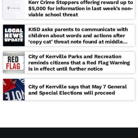
Kerr Crime Stoppers offering reward up to
$5,000 for information in last week’s non-
viable school threat
KISD asks parents to communicate with
children about words and actions after
‘copy cat’ threat note found at middle
school
City of Kerrville Parks and Recreation
reminds citizens that a Red Flag Warning
is in effect until further notice
City of Kerrville says that May 7 General
and Special Elections will proceed