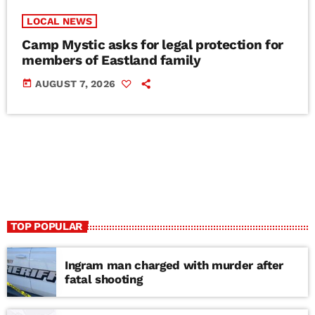
LOCAL NEWS
Camp Mystic asks for legal protection for
members of Eastland family
today
AUGUST 7, 2026
TOP POPULAR
Ingram man charged with murder after
fatal shooting