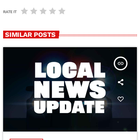
RATE IT
SIMILAR POSTS
insert_link