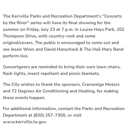
The Kerrville Parks and Recreation Department’s “Concerts
by the River” series will have its final showing for the
summer on Friday, July 23 at 7 p.m. in Louise Hays Park, 202
Thompson Drive, with country-rock and some
original/covers. The public is encouraged to come out and
see Jessie Wren and David Hanscheck & The Hail Mary Band
perform live.
Concertgoers are reminded to bring their own lawn chairs,
flash lights, insect repellant and picnic blankets.
The City wishes to thank the sponsors, Crenwelge Motors
and 72 Degrees Air Conditioning and Heating, for making
these events happen.
For additional information, contact the Parks and Recreation
Department at (830) 257-7300, or visit
www.kerrville.tx.gov.