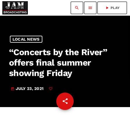
search
menu
play_arrow
PLAY
LOCAL NEWS
“Concerts by the River”
offers final summer
showing Friday
JULY 23, 2021
today
share
email