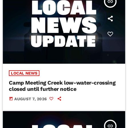
insert_link
LOCAL NEWS
Camp Meeting Creek low-water-crossing
closed until further notice
today
AUGUST 7, 2026
insert_link