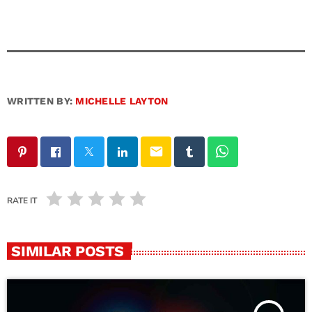
WRITTEN BY:
MICHELLE LAYTON
email
RATE IT
SIMILAR POSTS