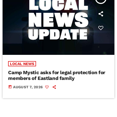
LOCAL NEWS
Camp Mystic asks for legal protection for
members of Eastland family
today
AUGUST 7, 2026