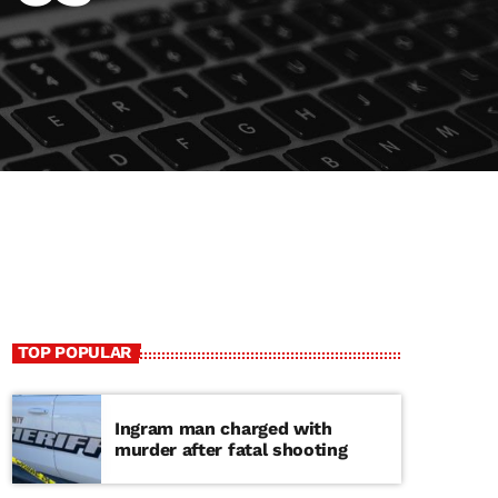
TOP POPULAR
Ingram man charged with
murder after fatal shooting