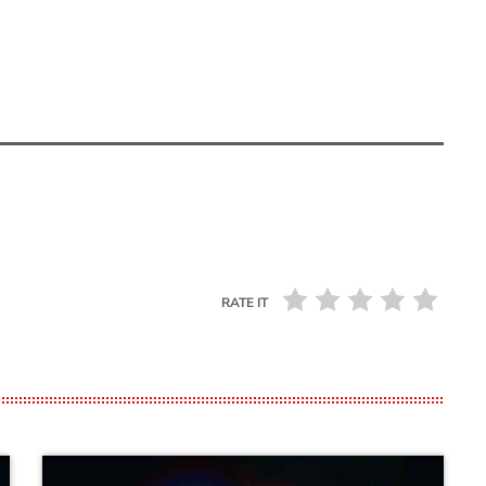
RATE IT