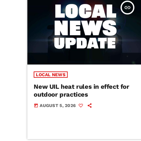
insert_link
LOCAL NEWS
New UIL heat rules in effect for
outdoor practices
AUGUST 5, 2026
today