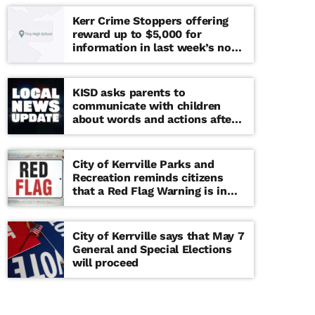
Kerr Crime Stoppers offering
reward up to $5,000 for
information in last week’s non-
viable school threat
KISD asks parents to
communicate with children
about words and actions after
‘copy cat’ threat note found at
middle school
City of Kerrville Parks and
Recreation reminds citizens
that a Red Flag Warning is in
effect until further notice
City of Kerrville says that May 7
General and Special Elections
will proceed