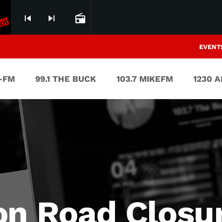
skip_previous
skip_next
radio
EVENT
V-FM
99.1 THE BUCK
103.7 MIKEFM
1230 
on Road Closu