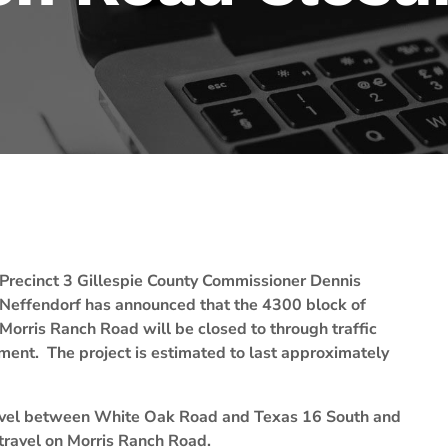
Precinct 3 Gillespie County Commissioner Dennis
Neffendorf has announced that the 4300 block of
Morris Ranch Road will be closed to through traffic
ement. The project is estimated to last approximately
 travel between White Oak Road and Texas 16 South and
travel on Morris Ranch Road.