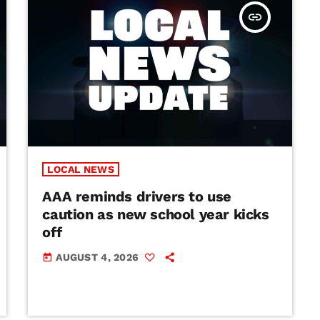
insert_link
LOCAL NEWS
AAA reminds drivers to use
caution as new school year kicks
off
AUGUST 4, 2026
today