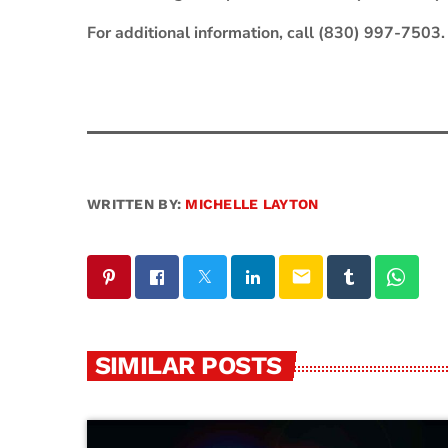
For additional information, call (830) 997-7503.
WRITTEN BY:
MICHELLE LAYTON
email
SIMILAR POSTS