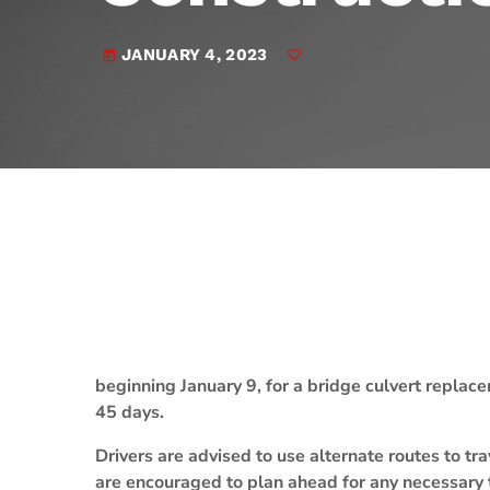
play_arrow
JAM Broadcasting Sports 2
JANUARY 4, 2023
today
beginning January 9, for a bridge culvert replac
45 days.
Drivers are advised to use alternate routes to
are encouraged to plan ahead for any necessary 