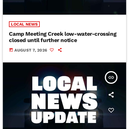
LOCAL NEWS
Camp Meeting Creek low-water-crossing
closed until further notice
today
AUGUST 7, 2026
insert_link