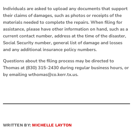
Individuals are asked to upload any documents that support
their claims of damages, such as photos or receipts of the
materials needed to complete the repairs. When filing for
assistance, please have other information on hand, such as a
current contact number, address at the time of the disaster,
Social Security number, general list of damage and losses
and any additional insurance policy numbers.
Questions about the filing process may be directed to
Thomas at (830) 315-2430 during regular business hours, or
by emailing wthomas@co.kerr.tx.us.
WRITTEN BY:
MICHELLE LAYTON