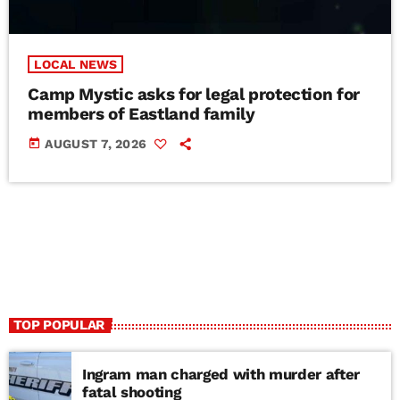
LOCAL NEWS
Camp Mystic asks for legal protection for
members of Eastland family
today
AUGUST 7, 2026
TOP POPULAR
Ingram man charged with murder after
fatal shooting