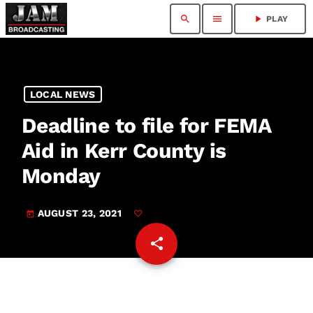
search
menu
play_arrow
PLAY
LOCAL NEWS
Deadline to file for FEMA
Aid in Kerr County is
Monday
AUGUST 23, 2021
today
share
email