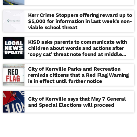
Kerr Crime Stoppers offering reward up to
$5,000 for information in last week’s non-
viable school threat
KISD asks parents to communicate with
children about words and actions after
‘copy cat’ threat note found at middle
school
City of Kerrville Parks and Recreation
reminds citizens that a Red Flag Warning
is in effect until further notice
City of Kerrville says that May 7 General
and Special Elections will proceed