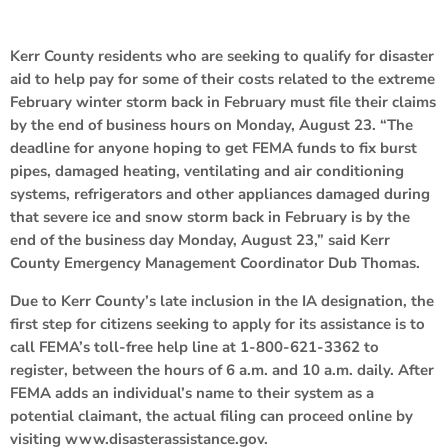
Kerr County residents who are seeking to qualify for disaster
aid to help pay for some of their costs related to the extreme
February winter storm back in February must file their claims
by the end of business hours on Monday, August 23. “The
deadline for anyone hoping to get FEMA funds to fix burst
pipes, damaged heating, ventilating and air conditioning
systems, refrigerators and other appliances damaged during
that severe ice and snow storm back in February is by the
end of the business day Monday, August 23,” said Kerr
County Emergency Management Coordinator Dub Thomas.
Due to Kerr County’s late inclusion in the IA designation, the
first step for citizens seeking to apply for its assistance is to
call FEMA’s toll-free help line at 1-800-621-3362 to
register, between the hours of 6 a.m. and 10 a.m. daily. After
FEMA adds an individual’s name to their system as a
potential claimant, the actual filing can proceed online by
visiting www.disasterassistance.gov.