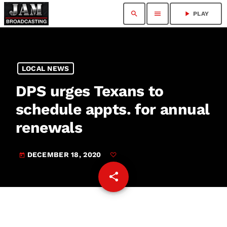
search
menu
play_arrow
PLAY
LOCAL NEWS
DPS urges Texans to
schedule appts. for annual
renewals
DECEMBER 18, 2020
today
share
email