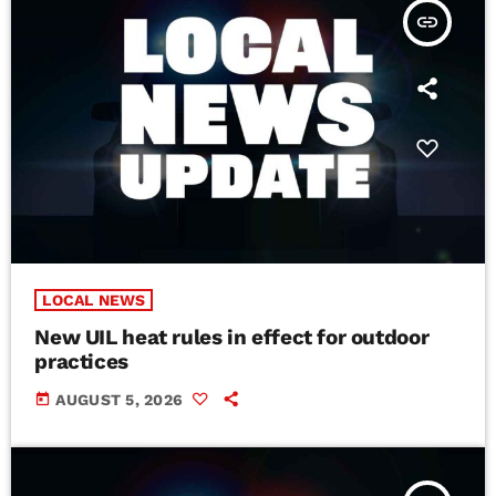
insert_link
LOCAL NEWS
New UIL heat rules in effect for outdoor
practices
today
AUGUST 5, 2026