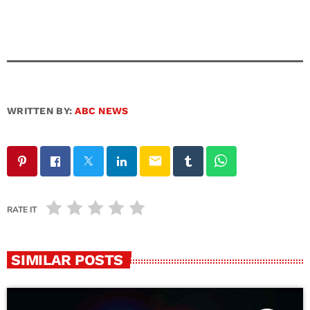
WRITTEN BY:
ABC NEWS
email
RATE IT
SIMILAR POSTS