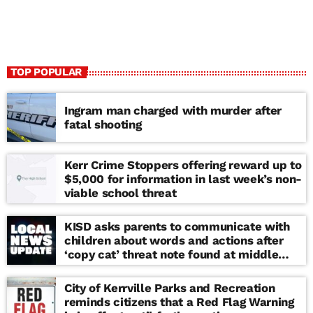
TOP POPULAR
Ingram man charged with murder after
fatal shooting
Kerr Crime Stoppers offering reward up to
$5,000 for information in last week’s non-
viable school threat
KISD asks parents to communicate with
children about words and actions after
‘copy cat’ threat note found at middle
school
City of Kerrville Parks and Recreation
reminds citizens that a Red Flag Warning