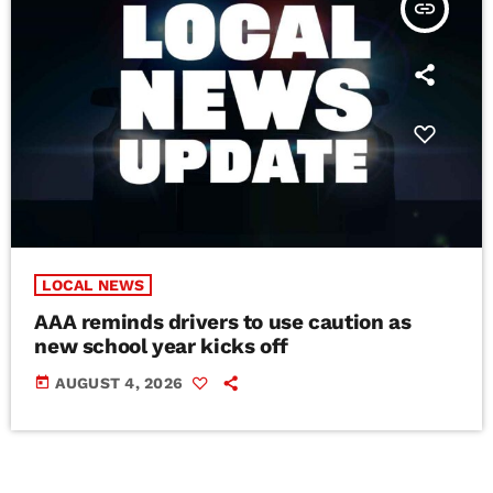
insert_link
LOCAL NEWS
AAA reminds drivers to use caution as
new school year kicks off
today
AUGUST 4, 2026