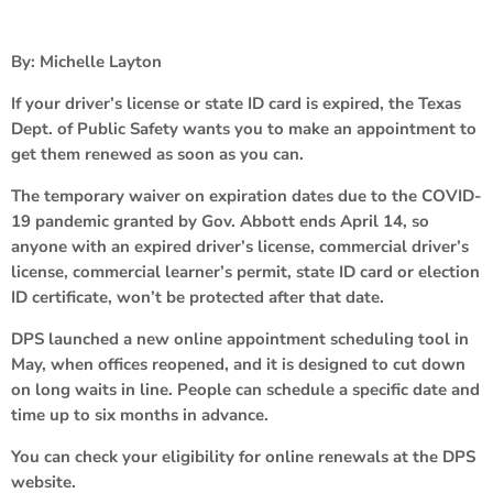
By: Michelle Layton
If your driver’s license or state ID card is expired, the Texas
Dept. of Public Safety wants you to make an appointment to
get them renewed as soon as you can.
The temporary waiver on expiration dates due to the COVID-
19 pandemic granted by Gov. Abbott ends April 14, so
anyone with an expired driver’s license, commercial driver’s
license, commercial learner’s permit, state ID card or election
ID certificate, won’t be protected after that date.
DPS launched a new online appointment scheduling tool in
May, when offices reopened, and it is designed to cut down
on long waits in line. People can schedule a specific date and
time up to six months in advance.
You can check your eligibility for online renewals at the DPS
website.