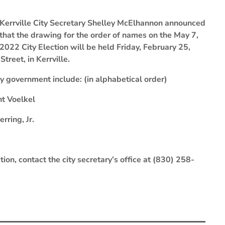
Kerrville City Secretary Shelley McElhannon announced
that the drawing for the order of names on the May 7,
2022 City Election will be held Friday, February 25,
treet, in Kerrville.
ity government include: (in alphabetical order)
nt Voelkel
ring, Jr.
tion, contact the city secretary’s office at (830) 258-