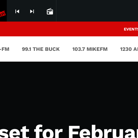
skip_previous
skip_next
radio
EVENT
V-FM
99.1 THE BUCK
103.7 MIKEFM
1230 
set for Februa