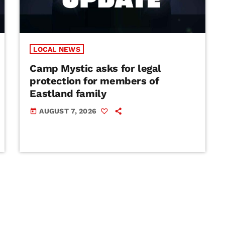
LOCAL NEWS
Camp Mystic asks for legal
protection for members of
Eastland family
AUGUST 7, 2026
today