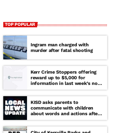
TOP POPULAR
Ingram man charged with
murder after fatal shooting
Kerr Crime Stoppers offering
reward up to $5,000 for
information in last week’s non-
viable school threat
KISD asks parents to
communicate with children
about words and actions after
‘copy cat’ threat note found at
middle school
City of Kerrville Parks and