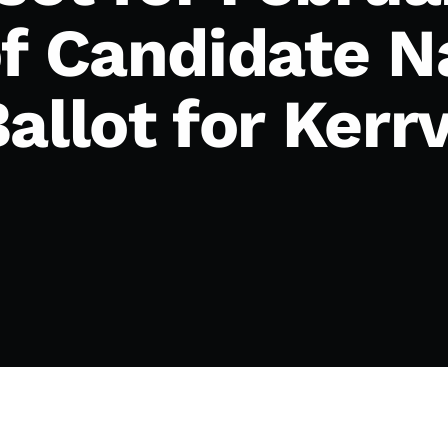
of Candidate N
allot for Kerrv