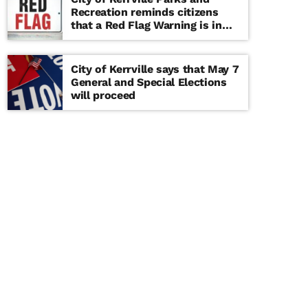
Recreation reminds citizens
that a Red Flag Warning is in
effect until further notice
City of Kerrville says that May 7
General and Special Elections
will proceed