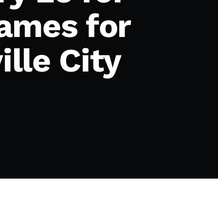
ames for
ille City