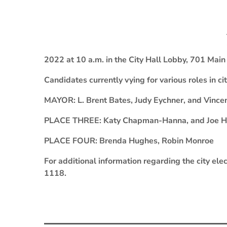
2022 at 10 a.m. in the City Hall Lobby, 701 Main S
Candidates currently vying for various roles in c
MAYOR: L. Brent Bates, Judy Eychner, and Vince
PLACE THREE: Katy Chapman-Hanna, and Joe Her
PLACE FOUR: Brenda Hughes, Robin Monroe
For additional information regarding the city elec
1118.