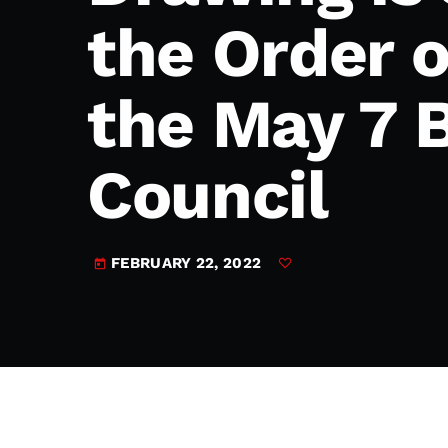
play_arrow
JAM Broadcasting Sports 2
the Order 
the May 7 B
Council
FEBRUARY 22, 2022
today