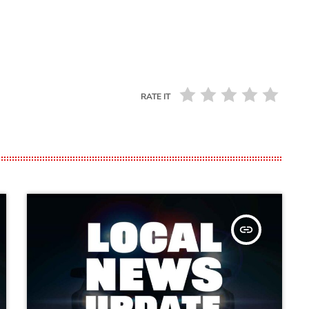
RATE IT
insert_link