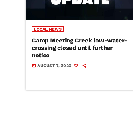
LOCAL NEWS
Camp Meeting Creek low-water-
crossing closed until further
notice
AUGUST 7, 2026
today