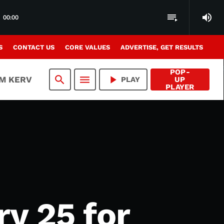
volume_up
playlist_play
00:00
S
CONTACT US
CORE VALUES
ADVERTISE, GET RESULTS
POP-
search
menu
play_arrow
AM KERV
PLAY
UP
PLAYER
ry 25 for