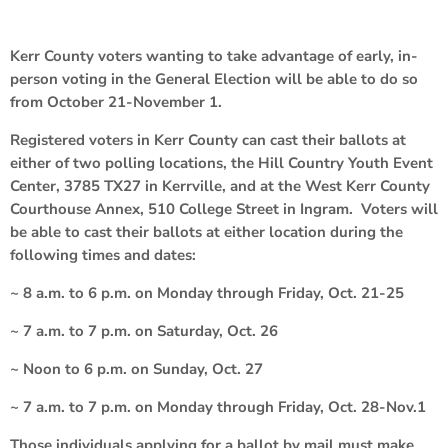
Kerr County voters wanting to take advantage of early, in-
person voting in the General Election will be able to do so
from October 21-November 1.
Registered voters in Kerr County can cast their ballots at
either of two polling locations, the Hill Country Youth Event
Center, 3785 TX27 in Kerrville, and at the West Kerr County
Courthouse Annex, 510 College Street in Ingram. Voters will
be able to cast their ballots at either location during the
following times and dates:
~ 8 a.m. to 6 p.m. on Monday through Friday, Oct. 21-25
~ 7 a.m. to 7 p.m. on Saturday, Oct. 26
~ Noon to 6 p.m. on Sunday, Oct. 27
~ 7 a.m. to 7 p.m. on Monday through Friday, Oct. 28-Nov.1
Those individuals applying for a ballot by mail must make