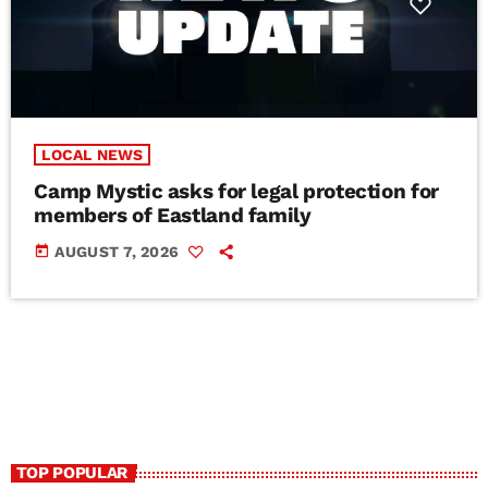
LOCAL NEWS
Camp Mystic asks for legal protection for
members of Eastland family
today
AUGUST 7, 2026
TOP POPULAR