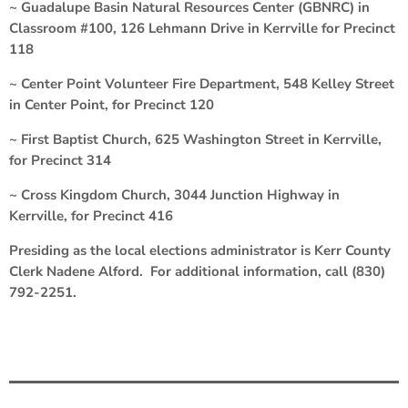
~ Guadalupe Basin Natural Resources Center (GBNRC) in
Classroom #100, 126 Lehmann Drive in Kerrville for Precinct
118
~ Center Point Volunteer Fire Department, 548 Kelley Street
in Center Point, for Precinct 120
~ First Baptist Church, 625 Washington Street in Kerrville,
for Precinct 314
~ Cross Kingdom Church, 3044 Junction Highway in
Kerrville, for Precinct 416
Presiding as the local elections administrator is Kerr County
Clerk Nadene Alford. For additional information, call (830)
792-2251.