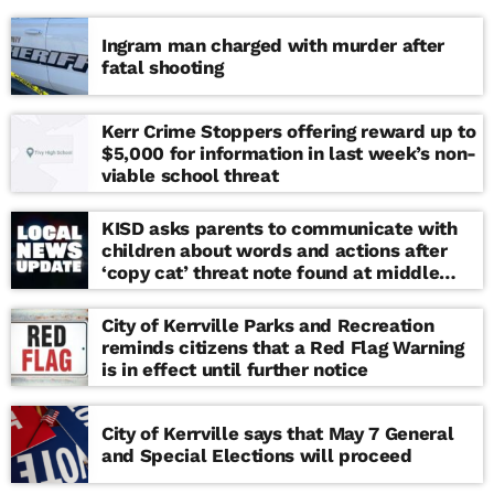
Ingram man charged with murder after
fatal shooting
Kerr Crime Stoppers offering reward up to
$5,000 for information in last week’s non-
viable school threat
KISD asks parents to communicate with
children about words and actions after
‘copy cat’ threat note found at middle
school
City of Kerrville Parks and Recreation
reminds citizens that a Red Flag Warning
is in effect until further notice
City of Kerrville says that May 7 General
and Special Elections will proceed