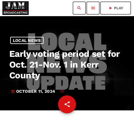
search
menu
play_arrow
PLAY
LOCAL NEWS
Early voting period set for
Oct. 21-Nov. 1 in Kerr
County
OCTOBER 11, 2024
today
share
email