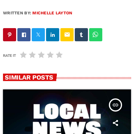
WRITTEN BY:
MICHELLE LAYTON
email
RATE IT
SIMILAR POSTS
insert_link