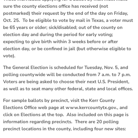
sure the county elections office has received (not
postmarked) their request by the end of the day on Friday,
Oct. 25. To be eligible to vote by mail in Texas, a voter must
be 65 years or older; sick/disabled; out of the county on
election day and during the period for early voting;
expecting to give birth within 3 weeks before or after
election day, or be confined in jail (but otherwise eligible to
vote).
The General Election is scheduled for Tuesday, Nov. 5, and
polling countywide will be conducted from 7 a.m. to 7 p.m.
Voters are being asked to choose their next U.S. President,
as well as to seat many other federal, state and local offices.
For sample ballots by precinct, visit the Kerr County
Elections Office web page at www.kerrcountytx.gov., and
click on Elections at the top. Also included on this page is
information regarding precincts. There are 20 polling
precinct locations in the county, including four new sites: