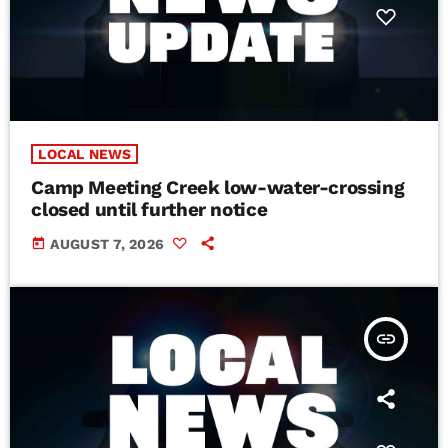
LOCAL NEWS
Camp Meeting Creek low-water-crossing
closed until further notice
today
AUGUST 7, 2026
insert_link