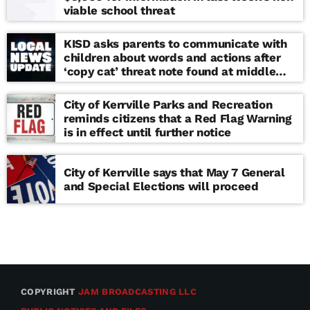
viable school threat
KISD asks parents to communicate with
children about words and actions after
‘copy cat’ threat note found at middle
school
City of Kerrville Parks and Recreation
reminds citizens that a Red Flag Warning
is in effect until further notice
City of Kerrville says that May 7 General
and Special Elections will proceed
COPYRIGHT
JAM BROADCASTING LLC