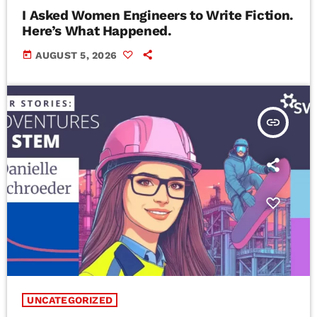
I Asked Women Engineers to Write Fiction.
Here’s What Happened.
today
AUGUST 5, 2026
insert_link
UNCATEGORIZED