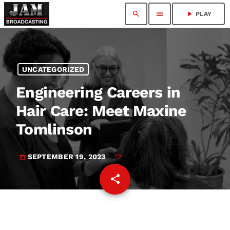
search
menu
play_arrow
PLAY
UNCATEGORIZED
Engineering Careers in
Hair Care: Meet Maxine
Tomlinson
SEPTEMBER 19, 2023
today
share
email