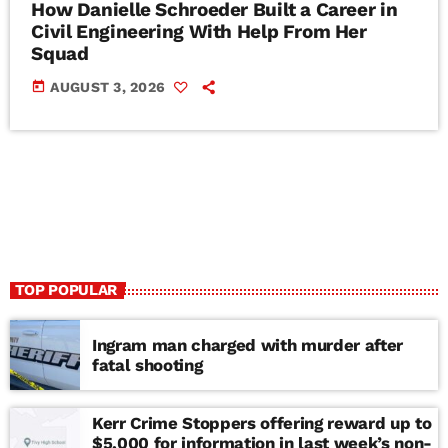
How Danielle Schroeder Built a Career in
Civil Engineering With Help From Her
Squad
today
AUGUST 3, 2026
TOP POPULAR
Ingram man charged with murder after
fatal shooting
Kerr Crime Stoppers offering reward up to
$5,000 for information in last week’s non-