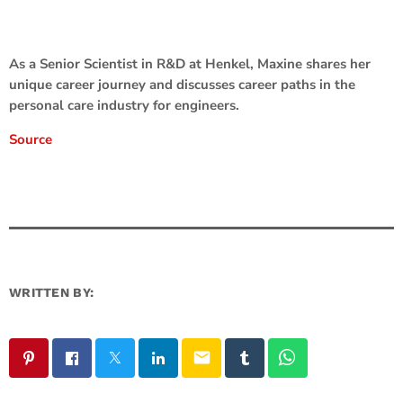
As a Senior Scientist in R&D at Henkel, Maxine shares her
unique career journey and discusses career paths in the
personal care industry for engineers.
Source
WRITTEN BY:
email