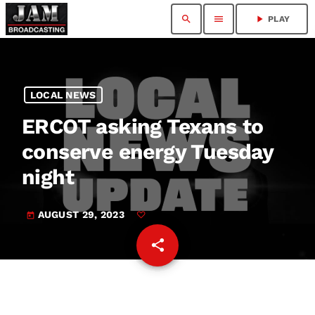
search
menu
play_arrow
PLAY
LOCAL NEWS
ERCOT asking Texans to
conserve energy Tuesday
night
AUGUST 29, 2023
today
share
email