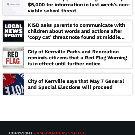
$5,000 for information in last week’s non-
viable school threat
KISD asks parents to communicate with
children about words and actions after
‘copy cat’ threat note found at middle
school
City of Kerrville Parks and Recreation
reminds citizens that a Red Flag Warning
is in effect until further notice
City of Kerrville says that May 7 General
and Special Elections will proceed
COPYRIGHT
JAM BROADCASTING LLC