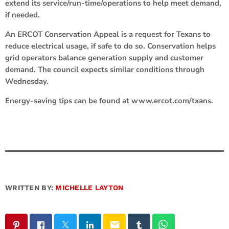
extend its service/run-time/operations to help meet demand,
if needed.
An ERCOT Conservation Appeal is a request for Texans to
reduce electrical usage, if safe to do so. Conservation helps
grid operators balance generation supply and customer
demand. The council expects similar conditions through
Wednesday.
Energy-saving tips can be found at www.ercot.com/txans.
WRITTEN BY:
MICHELLE LAYTON
email