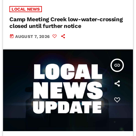
LOCAL NEWS
Camp Meeting Creek low-water-crossing
closed until further notice
today
AUGUST 7, 2026
insert_link