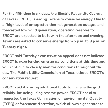
For the fifth time in six days, the Electric Reliability Council
of Texas (ERCOT) is asking Texans to conserve energy. Due to
a “high level of unexpected thermal generation outages and
forecasted low wind generation, operating reserves for
ERCOT are expected to be low in the afternoon and evening.
Texans are asked to conserve energy from 5 p.m. to 9 p.m. on
Tuesday night.
ERCOT said Tuesday’s conservation appeal does not indicate
ERCOT is experiencing emergency conditions at this time and
will continue to closely monitor conditions throughout the
day. The Public Utility Commission of Texas echoed ERCOT’s
conservation request.
ERCOT said it is using additional tools to manage the grid
reliably, including using reserve power. ERCOT has also
requested the Texas Commission on Environmental Quality
(TCEQ) enforcement discretion, which allows a generator to