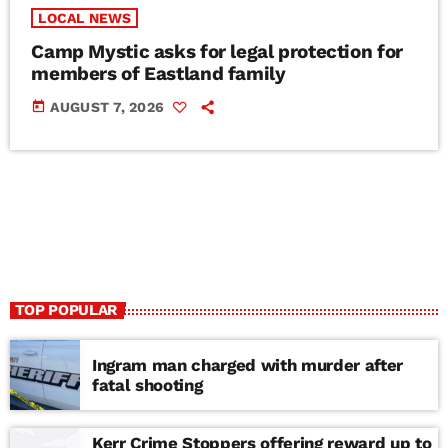
LOCAL NEWS
Camp Mystic asks for legal protection for
members of Eastland family
today
AUGUST 7, 2026
TOP POPULAR
Ingram man charged with murder after
fatal shooting
Kerr Crime Stoppers offering reward up to