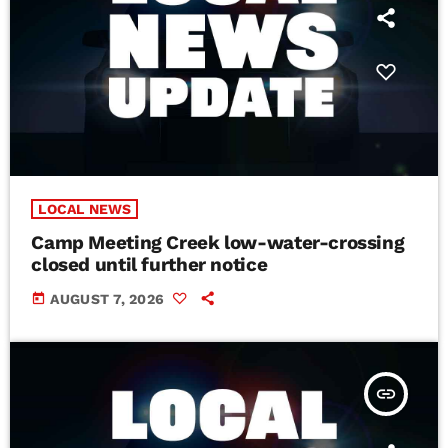
LOCAL NEWS
Camp Meeting Creek low-water-crossing
closed until further notice
today
AUGUST 7, 2026
insert_link