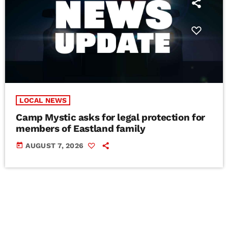
LOCAL NEWS
Camp Mystic asks for legal protection for
members of Eastland family
today
AUGUST 7, 2026