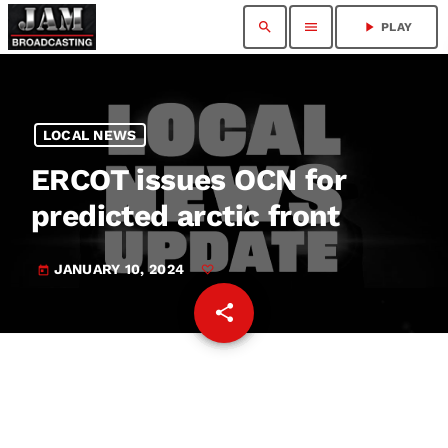
search
menu
play_arrow
PLAY
LOCAL NEWS
ERCOT issues OCN for
predicted arctic front
JANUARY 10, 2024
today
share
email