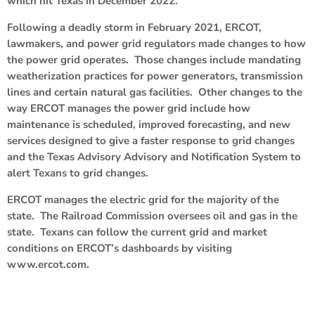
which hit Texas in December 2022.
Following a deadly storm in February 2021, ERCOT,
lawmakers, and power grid regulators made changes to how
the power grid operates. Those changes include mandating
weatherization practices for power generators, transmission
lines and certain natural gas facilities. Other changes to the
way ERCOT manages the power grid include how
maintenance is scheduled, improved forecasting, and new
services designed to give a faster response to grid changes
and the Texas Advisory Advisory and Notification System to
alert Texans to grid changes.
ERCOT manages the electric grid for the majority of the
state. The Railroad Commission oversees oil and gas in the
state. Texans can follow the current grid and market
conditions on ERCOT’s dashboards by visiting
www.ercot.com.