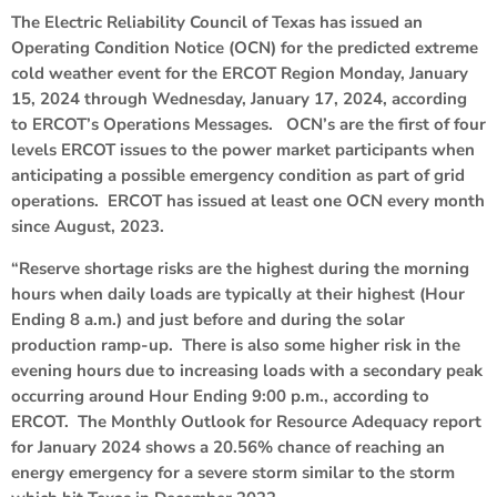
The Electric Reliability Council of Texas has issued an
Operating Condition Notice (OCN) for the predicted extreme
cold weather event for the ERCOT Region Monday, January
15, 2024 through Wednesday, January 17, 2024, according
to ERCOT’s Operations Messages. OCN’s are the first of four
levels ERCOT issues to the power market participants when
anticipating a possible emergency condition as part of grid
operations. ERCOT has issued at least one OCN every month
since August, 2023.
“Reserve shortage risks are the highest during the morning
hours when daily loads are typically at their highest (Hour
Ending 8 a.m.) and just before and during the solar
production ramp-up. There is also some higher risk in the
evening hours due to increasing loads with a secondary peak
occurring around Hour Ending 9:00 p.m., according to
ERCOT. The Monthly Outlook for Resource Adequacy report
for January 2024 shows a 20.56% chance of reaching an
energy emergency for a severe storm similar to the storm