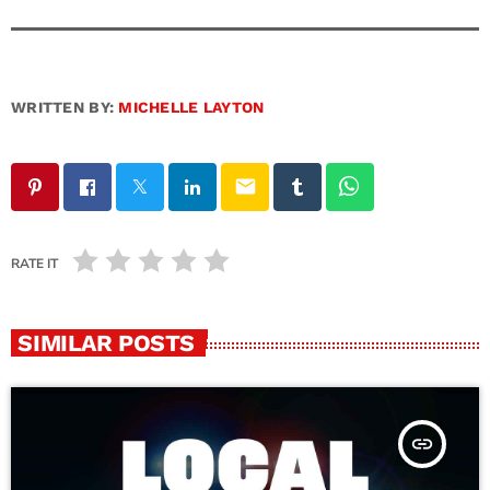
WRITTEN BY:
MICHELLE LAYTON
email
RATE IT
SIMILAR POSTS
insert_link