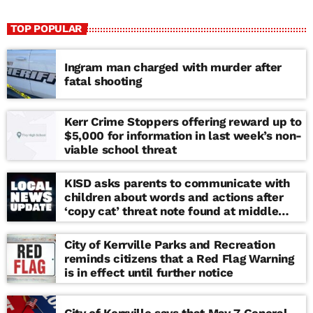
TOP POPULAR
Ingram man charged with murder after
fatal shooting
Kerr Crime Stoppers offering reward up to
$5,000 for information in last week’s non-
viable school threat
KISD asks parents to communicate with
children about words and actions after
‘copy cat’ threat note found at middle
school
City of Kerrville Parks and Recreation
reminds citizens that a Red Flag Warning
is in effect until further notice