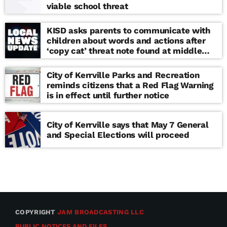
viable school threat
KISD asks parents to communicate with
children about words and actions after
‘copy cat’ threat note found at middle
school
City of Kerrville Parks and Recreation
reminds citizens that a Red Flag Warning
is in effect until further notice
City of Kerrville says that May 7 General
and Special Elections will proceed
COPYRIGHT
JAM BROADCASTING LLC
PUBLIC NOTICES AND FILES