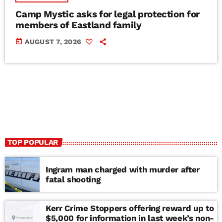
Camp Mystic asks for legal protection for
members of Eastland family
today
AUGUST 7, 2026
TOP POPULAR
Ingram man charged with murder after
fatal shooting
Kerr Crime Stoppers offering reward up to
$5,000 for information in last week’s non-