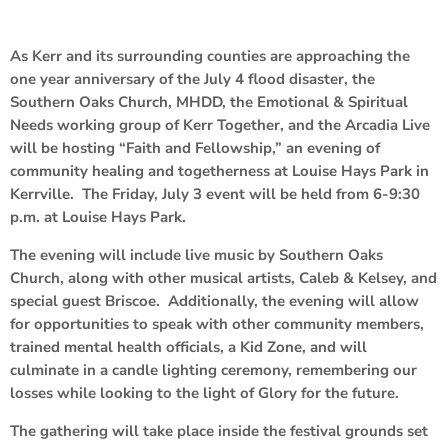
As Kerr and its surrounding counties are approaching the
one year anniversary of the July 4 flood disaster, the
Southern Oaks Church, MHDD, the Emotional & Spiritual
Needs working group of Kerr Together, and the Arcadia Live
will be hosting “Faith and Fellowship,” an evening of
community healing and togetherness at Louise Hays Park in
Kerrville. The Friday, July 3 event will be held from 6-9:30
p.m. at Louise Hays Park.
The evening will include live music by Southern Oaks
Church, along with other musical artists, Caleb & Kelsey, and
special guest Briscoe. Additionally, the evening will allow
for opportunities to speak with other community members,
trained mental health officials, a Kid Zone, and will
culminate in a candle lighting ceremony, remembering our
losses while looking to the light of Glory for the future.
The gathering will take place inside the festival grounds set