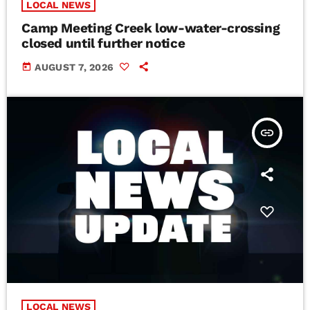
LOCAL NEWS
Camp Meeting Creek low-water-crossing
closed until further notice
today
AUGUST 7, 2026
insert_link
LOCAL NEWS