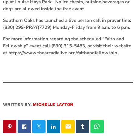
up at Louise Hays Park. No ice chests, outside beverages or
dogs are allowed inside the free event.
Southern Oaks has launched a live person call in prayer line:
(830) 299-PRAY(7729) Monday-Friday from 9 a.m. to 6 p.m.
For more information regarding the scheduled “Faith and
Fellowship” event call (830) 315-5483, or visit their website
at https://www.thearcadialive.org/faithandfellowship.
WRITTEN BY:
MICHELLE LAYTON
email