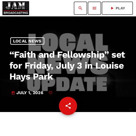
search
menu
play_arrow
PLAY
LOCAL NEWS
“Faith and Fellowship” set
for Friday, July 3 in Louise
Hays Park
JULY 1, 2026
today
share
email