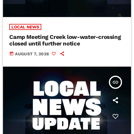
LOCAL NEWS
Camp Meeting Creek low-water-crossing
closed until further notice
today
AUGUST 7, 2026
insert_link