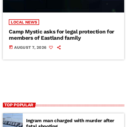
LOCAL NEWS
Camp Mystic asks for legal protection for
members of Eastland family
today
AUGUST 7, 2026
TOP POPULAR
Ingram man charged with murder after
fatal shooting