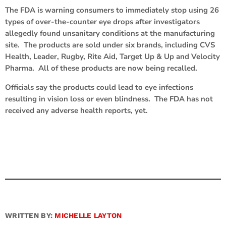
The FDA is warning consumers to immediately stop using 26
types of over-the-counter eye drops after investigators
allegedly found unsanitary conditions at the manufacturing
site. The products are sold under six brands, including CVS
Health, Leader, Rugby, Rite Aid, Target Up & Up and Velocity
Pharma. All of these products are now being recalled.
Officials say the products could lead to eye infections
resulting in vision loss or even blindness. The FDA has not
received any adverse health reports, yet.
WRITTEN BY:
MICHELLE LAYTON