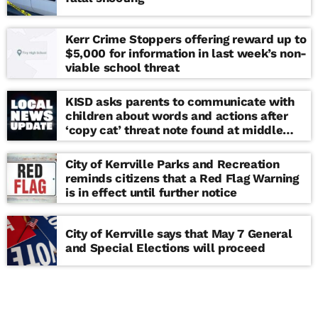
Kerr Crime Stoppers offering reward up to
$5,000 for information in last week’s non-
viable school threat
KISD asks parents to communicate with
children about words and actions after
‘copy cat’ threat note found at middle
school
City of Kerrville Parks and Recreation
reminds citizens that a Red Flag Warning
is in effect until further notice
City of Kerrville says that May 7 General
and Special Elections will proceed