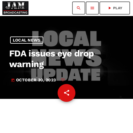
search
menu
play_arrow
PLAY
LOCAL NEWS
FDA issues eye drop
warning
OCTOBER 30, 2023
today
share
email