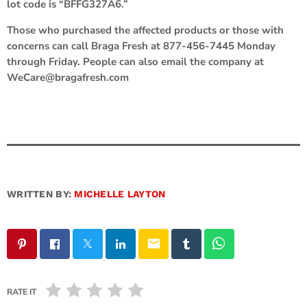
lot code is “BFFG327A6.”
Those who purchased the affected products or those with
concerns can call Braga Fresh at 877-456-7445 Monday
through Friday. People can also email the company at
WeCare@bragafresh.com
WRITTEN BY:
MICHELLE LAYTON
email
RATE IT