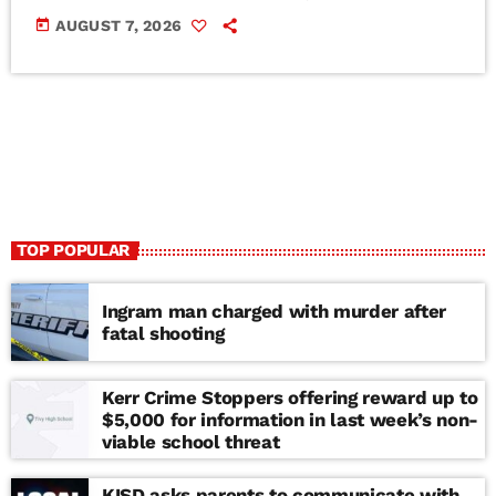
today
AUGUST 7, 2026
TOP POPULAR
Ingram man charged with murder after
fatal shooting
Kerr Crime Stoppers offering reward up to
$5,000 for information in last week’s non-
viable school threat
KISD asks parents to communicate with