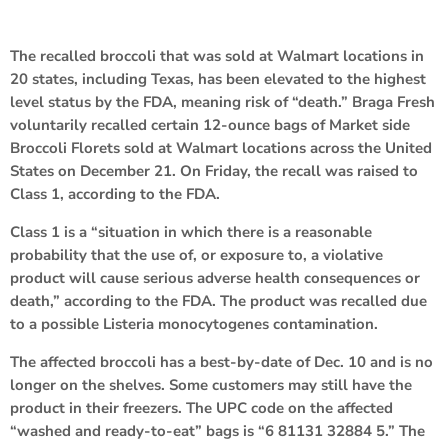
The recalled broccoli that was sold at Walmart locations in
20 states, including Texas, has been elevated to the highest
level status by the FDA, meaning risk of “death.” Braga Fresh
voluntarily recalled certain 12-ounce bags of Market side
Broccoli Florets sold at Walmart locations across the United
States on December 21. On Friday, the recall was raised to
Class 1, according to the FDA.
Class 1 is a “situation in which there is a reasonable
probability that the use of, or exposure to, a violative
product will cause serious adverse health consequences or
death,” according to the FDA. The product was recalled due
to a possible Listeria monocytogenes contamination.
The affected broccoli has a best-by-date of Dec. 10 and is no
longer on the shelves. Some customers may still have the
product in their freezers. The UPC code on the affected
“washed and ready-to-eat” bags is “6 81131 32884 5.” The