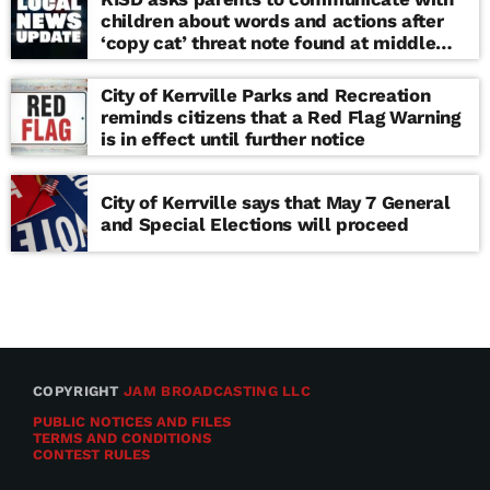
children about words and actions after
‘copy cat’ threat note found at middle
school
City of Kerrville Parks and Recreation
reminds citizens that a Red Flag Warning
is in effect until further notice
City of Kerrville says that May 7 General
and Special Elections will proceed
COPYRIGHT
JAM BROADCASTING LLC
PUBLIC NOTICES AND FILES
TERMS AND CONDITIONS
CONTEST RULES