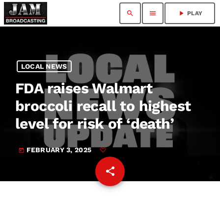
search
menu
play_arrow
PLAY
LOCAL NEWS
FDA raises Walmart
broccoli recall to highest
level for risk of ‘death’
FEBRUARY 3, 2025
today
share
email