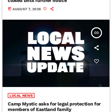
closed until further notice
today
AUGUST 7, 2026
insert_link
LOCAL NEWS
Camp Mystic asks for legal protection for
members of Eastland family