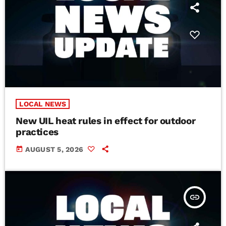
LOCAL NEWS
New UIL heat rules in effect for outdoor
practices
today
AUGUST 5, 2026
insert_link