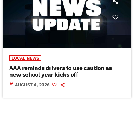
LOCAL NEWS
AAA reminds drivers to use caution as
new school year kicks off
today
AUGUST 4, 2026