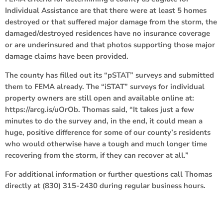
Individual Assistance are that there were at least 5 homes
destroyed or that suffered major damage from the storm, the
damaged/destroyed residences have no insurance coverage
or are underinsured and that photos supporting those major
damage claims have been provided.
The county has filled out its “pSTAT” surveys and submitted
them to FEMA already. The “iSTAT” surveys for individual
property owners are still open and available online at:
https://arcg.is/uOrOb. Thomas said, “It takes just a few
minutes to do the survey and, in the end, it could mean a
huge, positive difference for some of our county’s residents
who would otherwise have a tough and much longer time
recovering from the storm, if they can recover at all.”
For additional information or further questions call Thomas
directly at (830) 315-2430 during regular business hours.