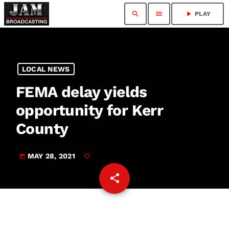
search
menu
play_arrow
PLAY
LOCAL NEWS
FEMA delay yields
opportunity for Kerr
County
MAY 28, 2021
today
share
email