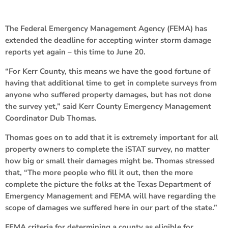
The Federal Emergency Management Agency (FEMA) has
extended the deadline for accepting winter storm damage
reports yet again – this time to June 20.
“For Kerr County, this means we have the good fortune of
having that additional time to get in complete surveys from
anyone who suffered property damages, but has not done
the survey yet,” said Kerr County Emergency Management
Coordinator Dub Thomas.
Thomas goes on to add that it is extremely important for all
property owners to complete the iSTAT survey, no matter
how big or small their damages might be. Thomas stressed
that, “The more people who fill it out, then the more
complete the picture the folks at the Texas Department of
Emergency Management and FEMA will have regarding the
scope of damages we suffered here in our part of the state.”
FEMA criteria for determining a county as eligible for