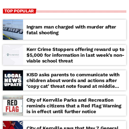
TOP POPULAR
Ingram man charged with murder after
fatal shooting
Kerr Crime Stoppers offering reward up to
$5,000 for information in last week’s non-
viable school threat
KISD asks parents to communicate with
children about words and actions after
‘copy cat’ threat note found at middle
school
City of Kerrville Parks and Recreation
reminds citizens that a Red Flag Warning
is in effect until further notice
City of Kerrville says that May 7 General