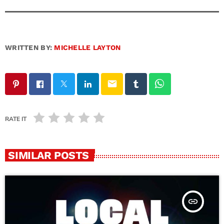
WRITTEN BY:
MICHELLE LAYTON
email
RATE IT
SIMILAR POSTS
insert_link