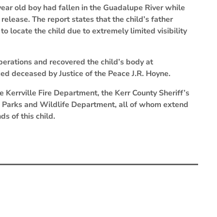
year old boy had fallen in the Guadalupe River while
release. The report states that the child’s father
 locate the child due to extremely limited visibility
erations and recovered the child’s body at
d deceased by Justice of the Peace J.R. Hoyne.
 Kerrville Fire Department, the Kerr County Sheriff’s
Parks and Wildlife Department, all of whom extend
s of this child.