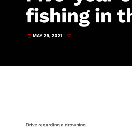
play_arrow
JAM Broadcasting Sports 2
fishing in 
MAY 29, 2021
today
Drive regarding a drowning.