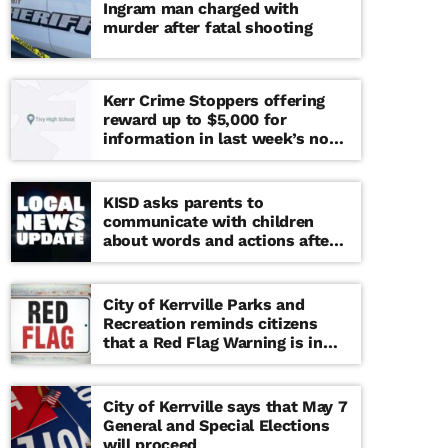
Ingram man charged with
murder after fatal shooting
Kerr Crime Stoppers offering
reward up to $5,000 for
information in last week’s non-
viable school threat
KISD asks parents to
communicate with children
about words and actions after
‘copy cat’ threat note found at
middle school
City of Kerrville Parks and
Recreation reminds citizens
that a Red Flag Warning is in
effect until further notice
City of Kerrville says that May 7
General and Special Elections
will proceed