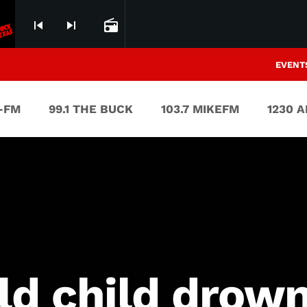
skip_previous
skip_next
radio
EVENT
V-FM
99.1 THE BUCK
103.7 MIKEFM
1230 
ld child drow