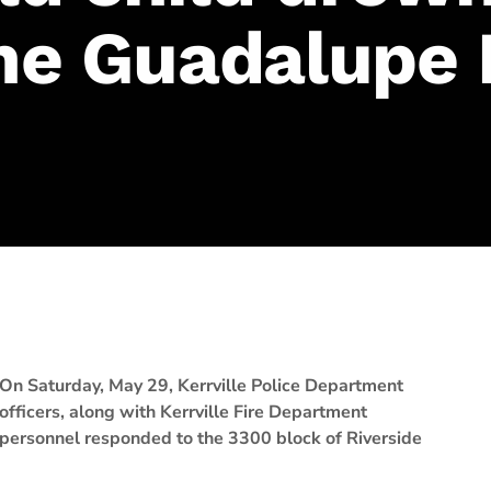
the Guadalupe 
On Saturday, May 29, Kerrville Police Department
officers, along with Kerrville Fire Department
personnel responded to the 3300 block of Riverside