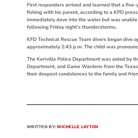
First responders arrived and learned that a five-
fishing with his parent, according to a KPD press 
immediately dove into the water but was unable to
following Friday night’s thunderstorms.
KFD Technical Rescue Team divers began dive op
approximately 2:43 p.m. The child was pronounce
The Kerrville Police Department was aided by the
Department, and Game Wardens from the Texas 
their deepest condolences to the family and friend
WRITTEN BY:
MICHELLE LAYTON