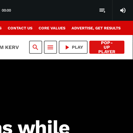
volume_up
playlist_play
00:00
S
CONTACT US
CORE VALUES
ADVERTISE, GET RESULTS
POP-
search
menu
play_arrow
AM KERV
PLAY
UP
PLAYER
ns while