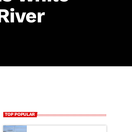
River
TOP POPULAR