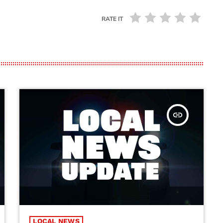
RATE IT
insert_link
LOCAL NEWS