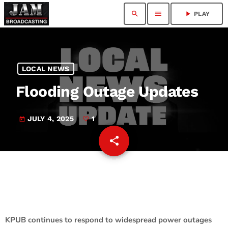
search
menu
play_arrow
PLAY
LOCAL NEWS
Flooding Outage Updates
JULY 4, 2025
1
today
share
email
1
KPUB continues to respond to widespread power outages