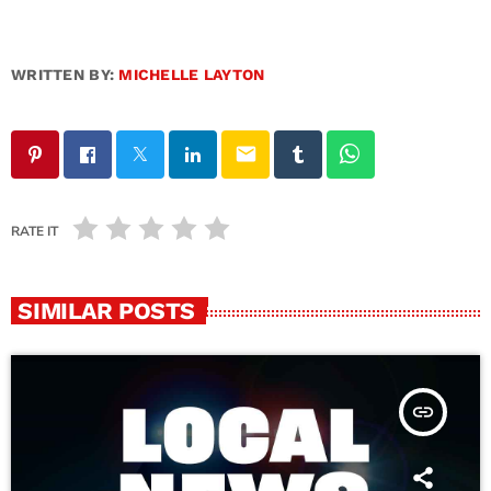
WRITTEN BY:
MICHELLE LAYTON
email
RATE IT
SIMILAR POSTS
insert_link