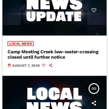
LOCAL NEWS
Camp Meeting Creek low-water-crossing
closed until further notice
today
AUGUST 7, 2026
insert_link