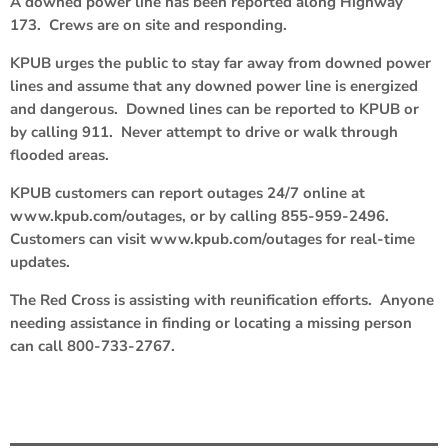
A downed power line has been reported along Highway
173. Crews are on site and responding.
KPUB urges the public to stay far away from downed power
lines and assume that any downed power line is energized
and dangerous. Downed lines can be reported to KPUB or
by calling 911. Never attempt to drive or walk through
flooded areas.
KPUB customers can report outages 24/7 online at
www.kpub.com/outages, or by calling 855-959-2496.
Customers can visit www.kpub.com/outages for real-time
updates.
The Red Cross is assisting with reunification efforts. Anyone
needing assistance in finding or locating a missing person
can call 800-733-2767.