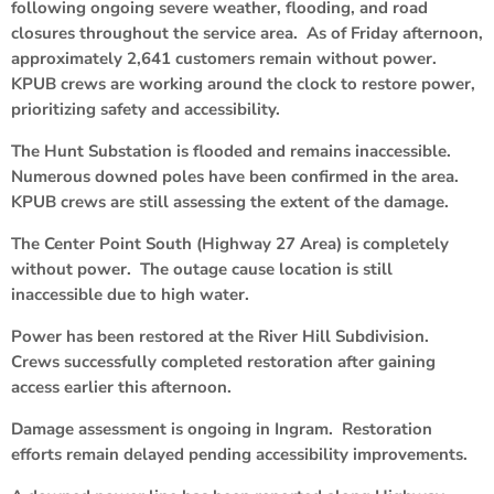
following ongoing severe weather, flooding, and road
closures throughout the service area. As of Friday afternoon,
approximately 2,641 customers remain without power.
KPUB crews are working around the clock to restore power,
prioritizing safety and accessibility.
The Hunt Substation is flooded and remains inaccessible.
Numerous downed poles have been confirmed in the area.
KPUB crews are still assessing the extent of the damage.
The Center Point South (Highway 27 Area) is completely
without power. The outage cause location is still
inaccessible due to high water.
Power has been restored at the River Hill Subdivision.
Crews successfully completed restoration after gaining
access earlier this afternoon.
Damage assessment is ongoing in Ingram. Restoration
efforts remain delayed pending accessibility improvements.