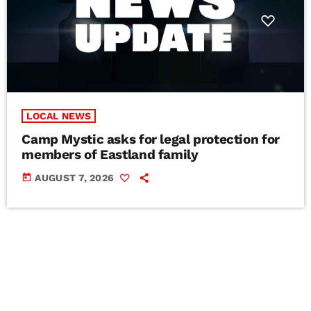
LOCAL NEWS
Camp Mystic asks for legal protection for
members of Eastland family
today
AUGUST 7, 2026