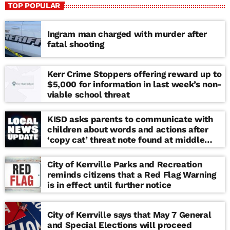
TOP POPULAR
Ingram man charged with murder after
fatal shooting
Kerr Crime Stoppers offering reward up to
$5,000 for information in last week’s non-
viable school threat
KISD asks parents to communicate with
children about words and actions after
‘copy cat’ threat note found at middle
school
City of Kerrville Parks and Recreation
reminds citizens that a Red Flag Warning
is in effect until further notice
City of Kerrville says that May 7 General
and Special Elections will proceed