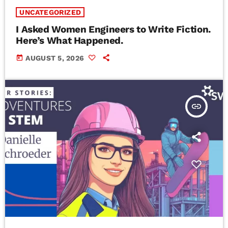
UNCATEGORIZED
I Asked Women Engineers to Write Fiction.
Here’s What Happened.
today
AUGUST 5, 2026
insert_link