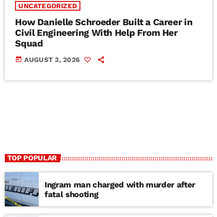
UNCATEGORIZED
How Danielle Schroeder Built a Career in
Civil Engineering With Help From Her
Squad
today
AUGUST 3, 2026
TOP POPULAR
Ingram man charged with murder after
fatal shooting