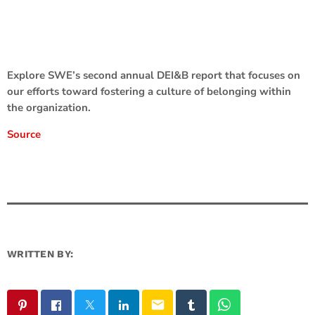
Explore SWE’s second annual DEI&B report that focuses on
our efforts toward fostering a culture of belonging within
the organization.
Source
WRITTEN BY:
email