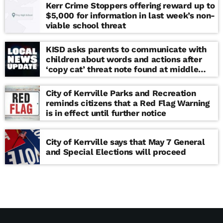
Kerr Crime Stoppers offering reward up to
$5,000 for information in last week’s non-
viable school threat
KISD asks parents to communicate with
children about words and actions after
‘copy cat’ threat note found at middle
school
City of Kerrville Parks and Recreation
reminds citizens that a Red Flag Warning
is in effect until further notice
City of Kerrville says that May 7 General
and Special Elections will proceed