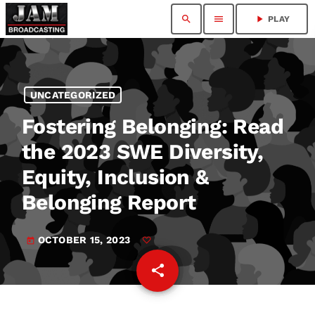
search
menu
play_arrow
PLAY
UNCATEGORIZED
Fostering Belonging: Read
the 2023 SWE Diversity,
Equity, Inclusion &
Belonging Report
OCTOBER 15, 2023
today
share
email