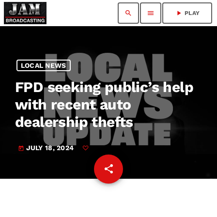
search
menu
play_arrow
PLAY
LOCAL NEWS
FPD seeking public’s help
with recent auto
dealership thefts
JULY 18, 2024
today
share
email