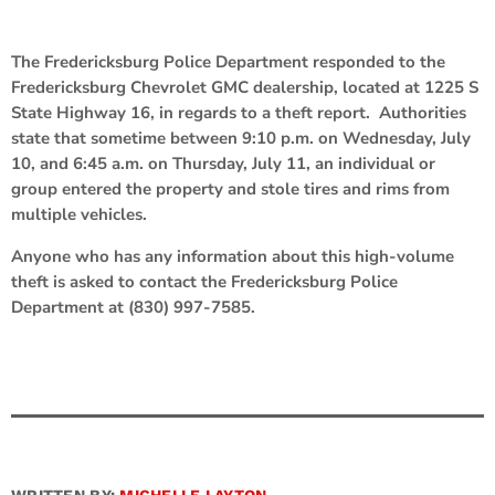
The Fredericksburg Police Department responded to the
Fredericksburg Chevrolet GMC dealership, located at 1225 S
State Highway 16, in regards to a theft report. Authorities
state that sometime between 9:10 p.m. on Wednesday, July
10, and 6:45 a.m. on Thursday, July 11, an individual or
group entered the property and stole tires and rims from
multiple vehicles.
Anyone who has any information about this high-volume
theft is asked to contact the Fredericksburg Police
Department at (830) 997-7585.
WRITTEN BY:
MICHELLE LAYTON