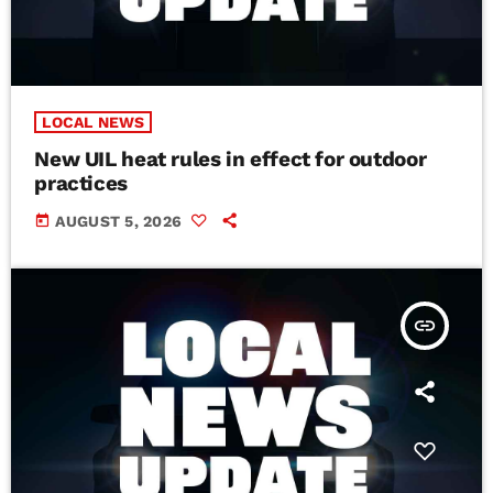
LOCAL NEWS
New UIL heat rules in effect for outdoor
practices
today
AUGUST 5, 2026
insert_link