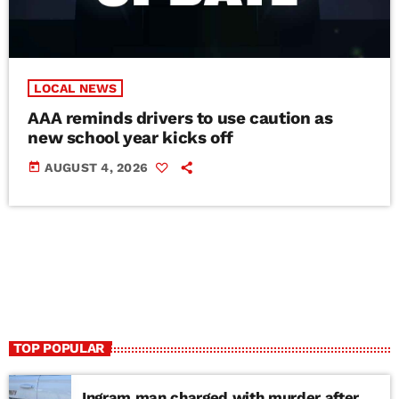
LOCAL NEWS
AAA reminds drivers to use caution as
new school year kicks off
today
AUGUST 4, 2026
TOP POPULAR
Ingram man charged with murder after