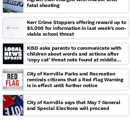
fatal shooting
Kerr Crime Stoppers offering reward up to
$5,000 for information in last week’s non-
viable school threat
KISD asks parents to communicate with
children about words and actions after
‘copy cat’ threat note found at middle
school
City of Kerrville Parks and Recreation
reminds citizens that a Red Flag Warning
is in effect until further notice
City of Kerrville says that May 7 General
and Special Elections will proceed