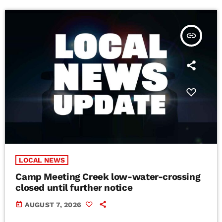
insert_link
LOCAL NEWS
Camp Meeting Creek low-water-crossing
closed until further notice
today
AUGUST 7, 2026