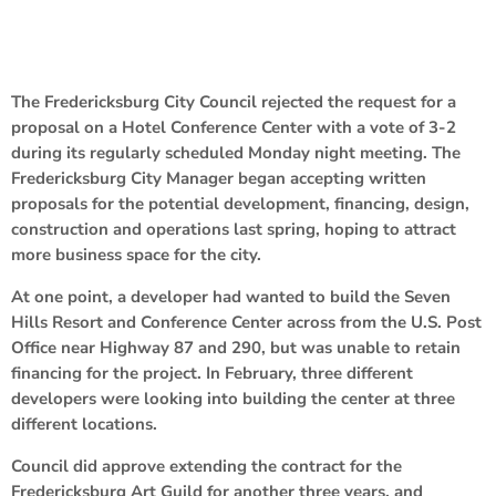
The Fredericksburg City Council rejected the request for a
proposal on a Hotel Conference Center with a vote of 3-2
during its regularly scheduled Monday night meeting. The
Fredericksburg City Manager began accepting written
proposals for the potential development, financing, design,
construction and operations last spring, hoping to attract
more business space for the city.
At one point, a developer had wanted to build the Seven
Hills Resort and Conference Center across from the U.S. Post
Office near Highway 87 and 290, but was unable to retain
financing for the project. In February, three different
developers were looking into building the center at three
different locations.
Council did approve extending the contract for the
Fredericksburg Art Guild for another three years, and