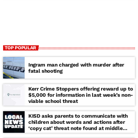
TOP POPULAR
Ingram man charged with murder after
fatal shooting
Kerr Crime Stoppers offering reward up to
$5,000 for information in last week’s non-
viable school threat
KISD asks parents to communicate with
children about words and actions after
‘copy cat’ threat note found at middle
school