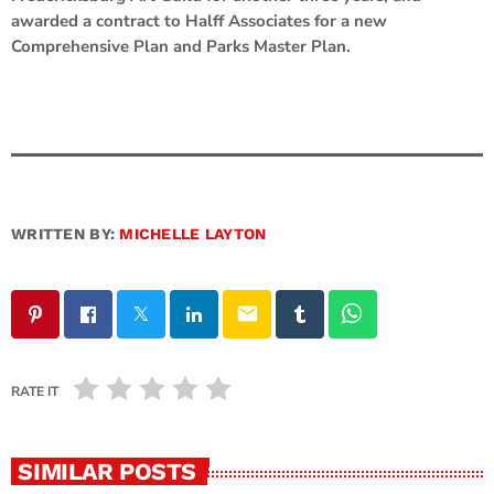
awarded a contract to Halff Associates for a new
Comprehensive Plan and Parks Master Plan.
WRITTEN BY:
MICHELLE LAYTON
email
RATE IT
SIMILAR POSTS