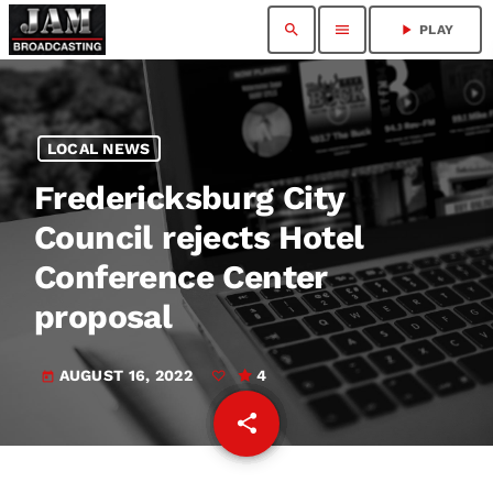
search
menu
play_arrow
PLAY
LOCAL NEWS
Fredericksburg City
Council rejects Hotel
Conference Center
proposal
AUGUST 16, 2022
4
today
share
email