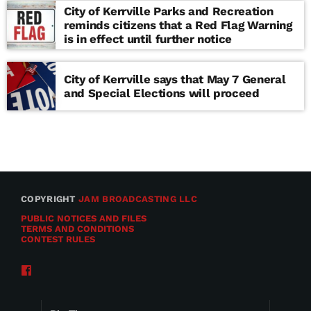
City of Kerrville Parks and Recreation
reminds citizens that a Red Flag Warning
is in effect until further notice
City of Kerrville says that May 7 General
and Special Elections will proceed
COPYRIGHT
JAM BROADCASTING LLC
PUBLIC NOTICES AND FILES
TERMS AND CONDITIONS
CONTEST RULES