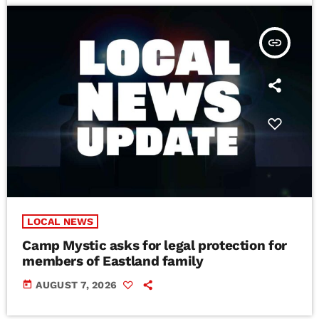
insert_link
LOCAL NEWS
Camp Mystic asks for legal protection for
members of Eastland family
today
AUGUST 7, 2026