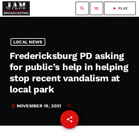
search
menu
play_arrow
PLAY
LOCAL NEWS
Fredericksburg PD asking
for public’s help in helping
stop recent vandalism at
local park
NOVEMBER 19, 2021
today
share
email