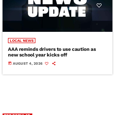
LOCAL NEWS
AAA reminds drivers to use caution as
new school year kicks off
today
AUGUST 4, 2026