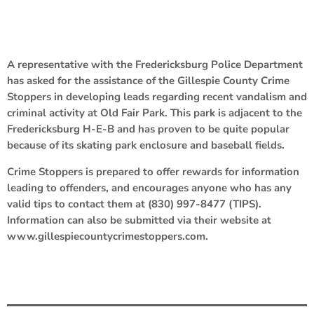
A representative with the Fredericksburg Police Department
has asked for the assistance of the Gillespie County Crime
Stoppers in developing leads regarding recent vandalism and
criminal activity at Old Fair Park. This park is adjacent to the
Fredericksburg H-E-B and has proven to be quite popular
because of its skating park enclosure and baseball fields.
Crime Stoppers is prepared to offer rewards for information
leading to offenders, and encourages anyone who has any
valid tips to contact them at (830) 997-8477 (TIPS).
Information can also be submitted via their website at
www.gillespiecountycrimestoppers.com.