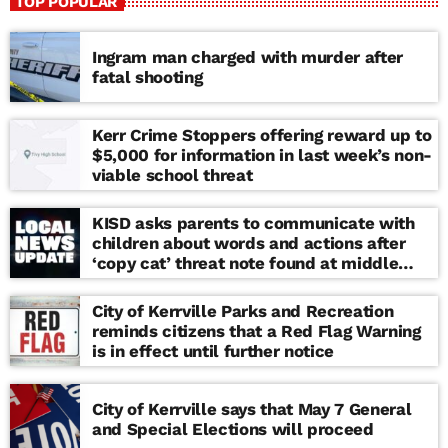
TOP POPULAR
Ingram man charged with murder after
fatal shooting
Kerr Crime Stoppers offering reward up to
$5,000 for information in last week’s non-
viable school threat
KISD asks parents to communicate with
children about words and actions after
‘copy cat’ threat note found at middle
school
City of Kerrville Parks and Recreation
reminds citizens that a Red Flag Warning
is in effect until further notice
City of Kerrville says that May 7 General
and Special Elections will proceed