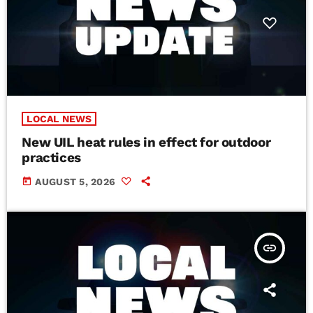
LOCAL NEWS
New UIL heat rules in effect for outdoor
practices
today
AUGUST 5, 2026
insert_link