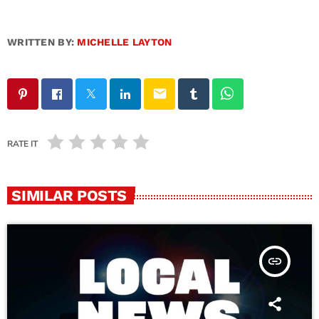
WRITTEN BY:
MICHELLE LAYTON
email
RATE IT
SIMILAR POSTS
insert_link