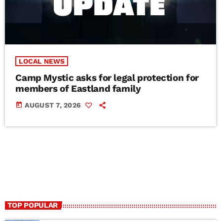
LOCAL NEWS
Camp Mystic asks for legal protection for
members of Eastland family
today
AUGUST 7, 2026
TOP POPULAR