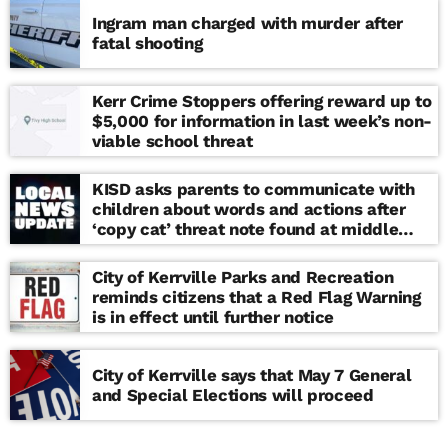
Ingram man charged with murder after
fatal shooting
Kerr Crime Stoppers offering reward up to
$5,000 for information in last week’s non-
viable school threat
KISD asks parents to communicate with
children about words and actions after
‘copy cat’ threat note found at middle
school
City of Kerrville Parks and Recreation
reminds citizens that a Red Flag Warning
is in effect until further notice
City of Kerrville says that May 7 General
and Special Elections will proceed