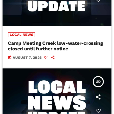
LOCAL NEWS
Camp Meeting Creek low-water-crossing
closed until further notice
today
AUGUST 7, 2026
insert_link