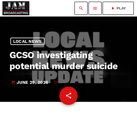
search
menu
play_arrow
PLAY
LOCAL NEWS
GCSO investigating
potential murder suicide
JUNE 29, 2026
today
share
email