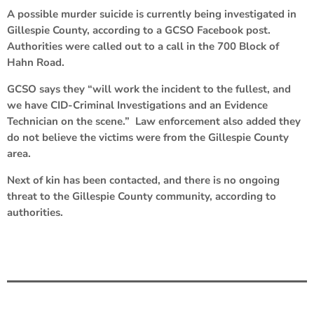
A possible murder suicide is currently being investigated in
Gillespie County, according to a GCSO Facebook post.
Authorities were called out to a call in the 700 Block of
Hahn Road.
GCSO says they “will work the incident to the fullest, and
we have CID-Criminal Investigations and an Evidence
Technician on the scene.” Law enforcement also added they
do not believe the victims were from the Gillespie County
area.
Next of kin has been contacted, and there is no ongoing
threat to the Gillespie County community, according to
authorities.