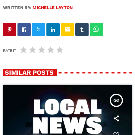
WRITTEN BY:
MICHELLE LAYTON
email
RATE IT
SIMILAR POSTS
insert_link